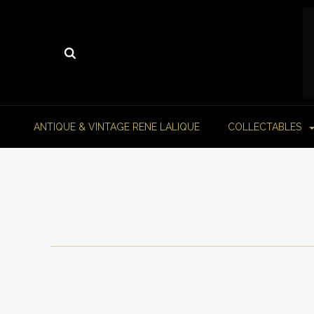
ANTIQUE & VINTAGE RENE LALIQUE
COLLECTABLES