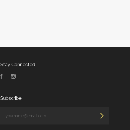
Stay Connected
Facebook
Instagram
Subscribe
yourname@email.com