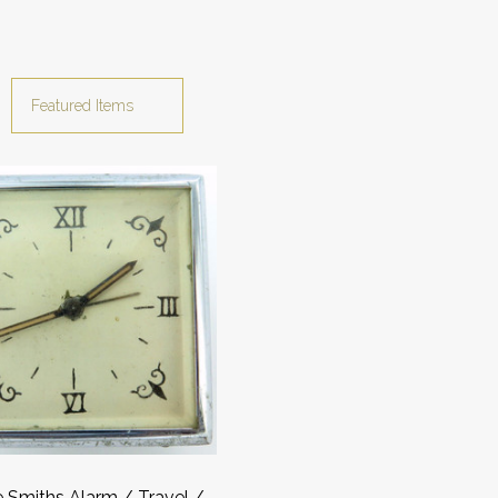
 Smiths Alarm / Travel /