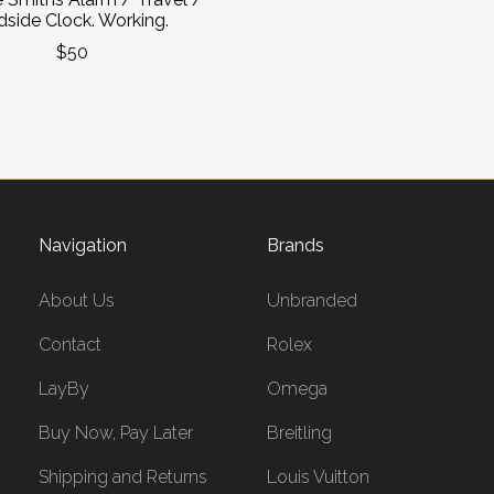
side Clock. Working.
$50
Navigation
Brands
About Us
Unbranded
Contact
Rolex
LayBy
Omega
Buy Now, Pay Later
Breitling
Shipping and Returns
Louis Vuitton