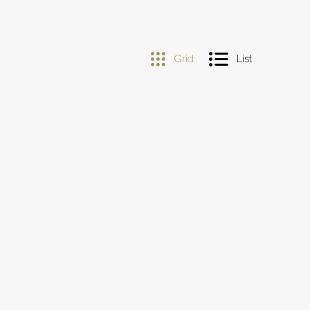
Grid
List