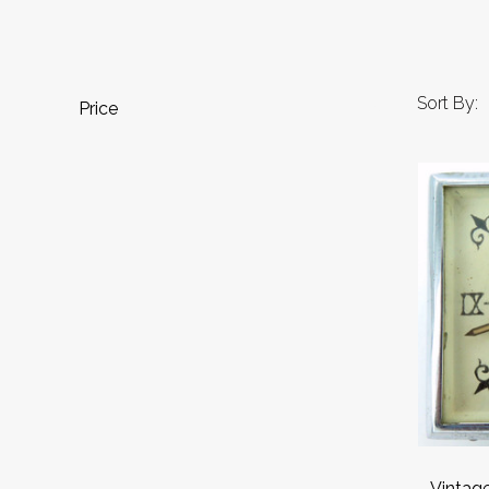
Sort By:
Price
Vintage