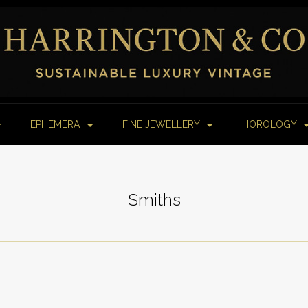
EPHEMERA
FINE JEWELLERY
HOROLOGY
Smiths