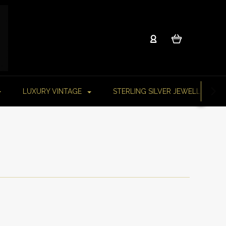
LUXURY VINTAGE
STERLING SILVER JEWELLERY