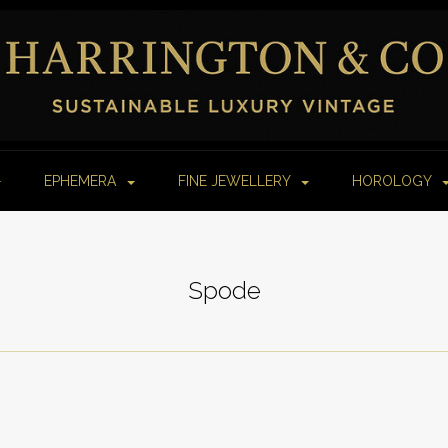
EPHEMERA
FINE JEWELLERY
HOROLOGY
Spode