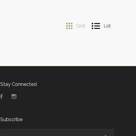
Grid
List
Stay Connected
Facebook
Instagram
Subscribe
yourname@email.com