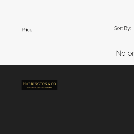
Sort By:
Price
No pr