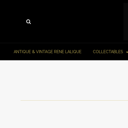
ANTIQUE & VINTAGE RENE LALIQUE
COLLECTABLES