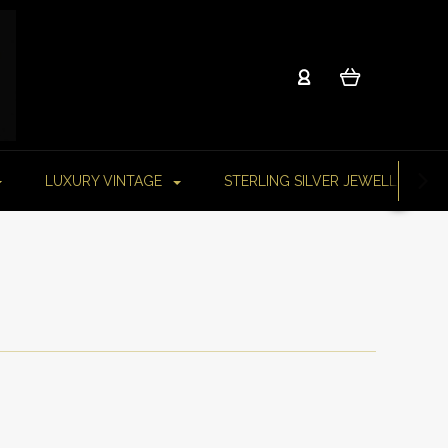
LUXURY VINTAGE
STERLING SILVER JEWELLERY