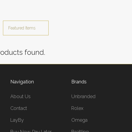
oducts found.
Navigation
Brands
About Us
Unbranded
Contact
Rolex
LayBy
Omega
Buy Now, Pay Later
Breitling