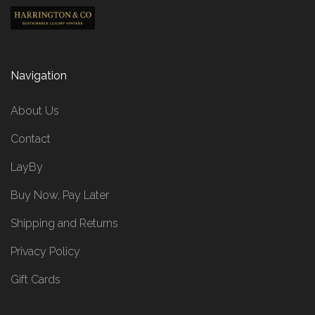
Navigation
About Us
Contact
LayBy
Buy Now, Pay Later
Shipping and Returns
Privacy Policy
Gift Cards