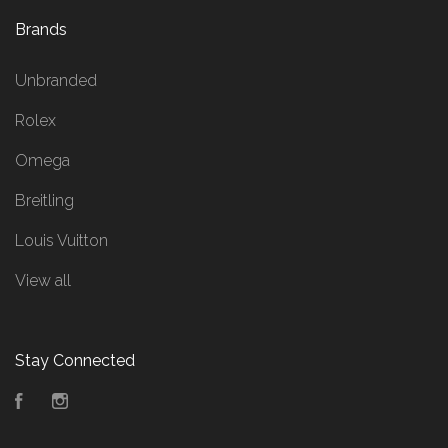
Brands
Unbranded
Rolex
Omega
Breitling
Louis Vuitton
View all
Stay Connected
Facebook
Instagram