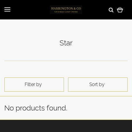
Star
Filter by
Sort by
No products found.