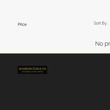
Sort By:
Price
No pr