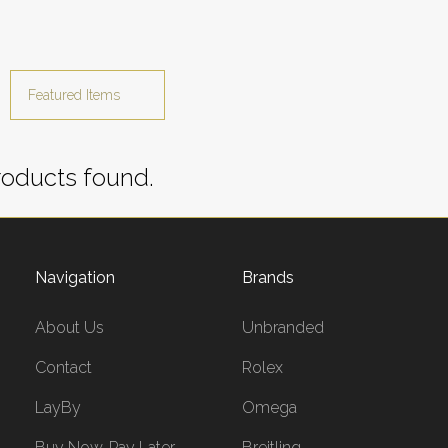
oducts found.
Navigation
Brands
About Us
Unbranded
Contact
Rolex
LayBy
Omega
Buy Now, Pay Later
Breitling