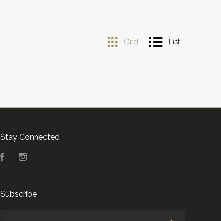
Grid
List
Stay Connected
Facebook
Instagram
Subscribe
yourname@email.com