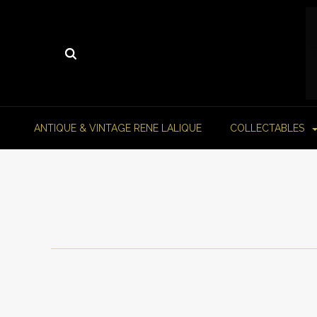
ANTIQUE & VINTAGE RENE LALIQUE
COLLECTABLES