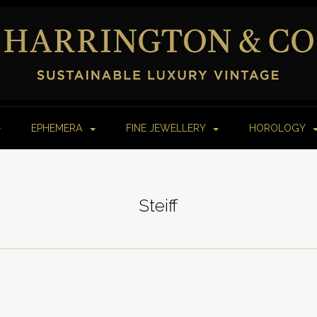
EPHEMERA
FINE JEWELLERY
HOROLOGY
Steiff