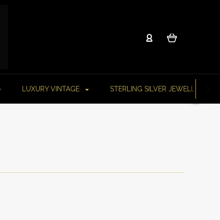
LUXURY VINTAGE
STERLING SILVER JEWELLERY