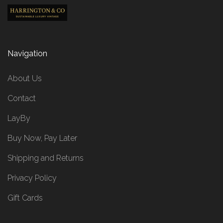
Navigation
About Us
Contact
LayBy
Buy Now, Pay Later
Shipping and Returns
Privacy Policy
Gift Cards