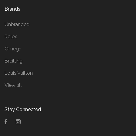
Brands
Unbranded
Rolex
Omega
Breitling
Louis Vuitton
View all
Stay Connected
Facebook
Instagram