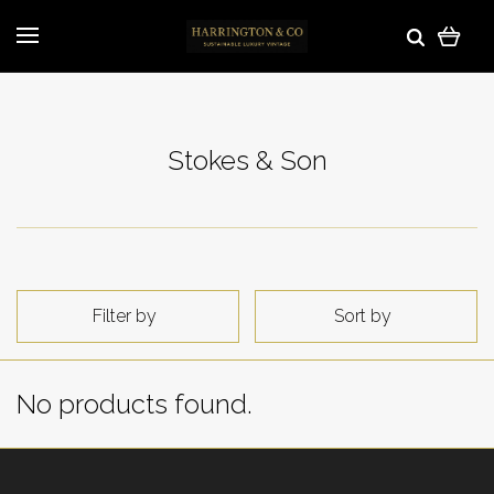
Stokes & Son
Filter by
Sort by
No products found.