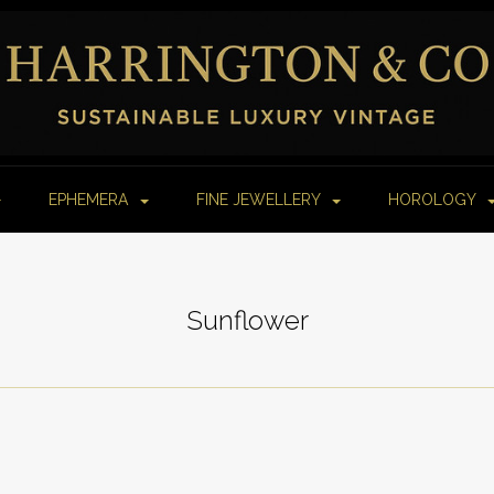
EPHEMERA
FINE JEWELLERY
HOROLOGY
Sunflower