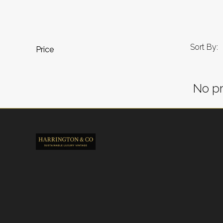
Sort By:
Price
No pr