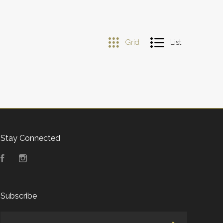
Grid
List
Stay Connected
Facebook
Instagram
Subscribe
yourname@email.com