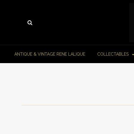
ANTIQUE & VINTAGE RENE LALIQUE
COLLECTABLES