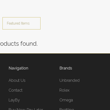
oducts found.
Navigation
Brands
About Us
Unbranded
Contact
Rolex
LayBy
Omega
Buy Now, Pay Later
Breitling