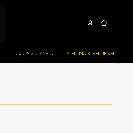
LUXURY VINTAGE
STERLING SILVER JEWELLERY