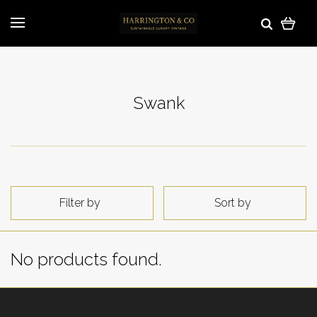
Swank
Filter by
Sort by
No products found.