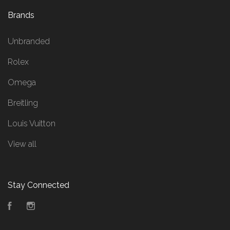
Brands
Unbranded
Rolex
Omega
Breitling
Louis Vuitton
View all
Stay Connected
Facebook
Instagram