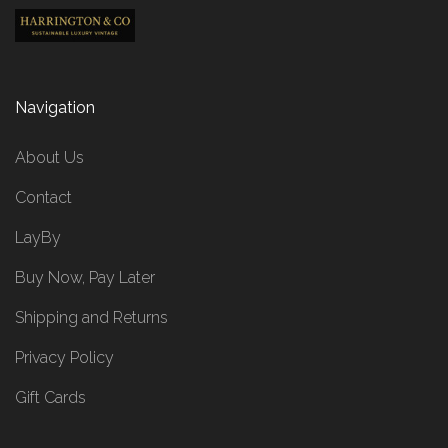
Navigation
About Us
Contact
LayBy
Buy Now, Pay Later
Shipping and Returns
Privacy Policy
Gift Cards