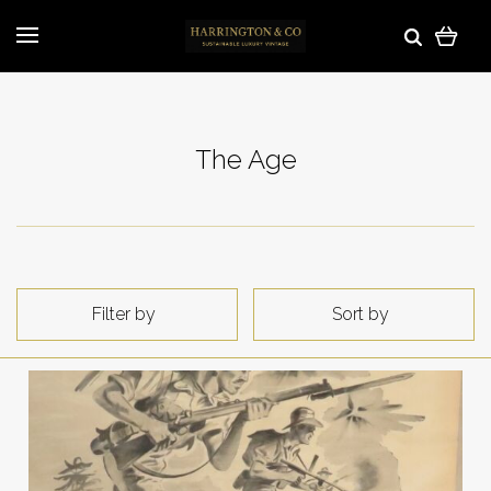
The Age
Filter by
Sort by