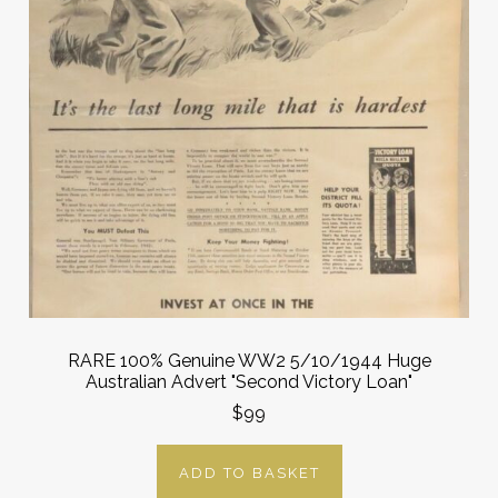
RARE 100% Genuine WW2 5/10/1944 Huge
Australian Advert "Second Victory Loan"
$99
ADD TO BASKET