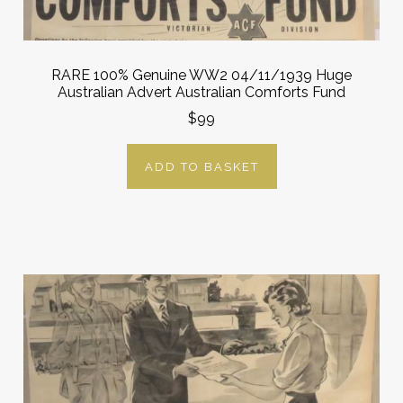
RARE 100% Genuine WW2 04/11/1939 Huge
Australian Advert Australian Comforts Fund
$99
ADD TO BASKET