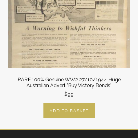
RARE 100% Genuine WW2 27/10/1944 Huge
Australian Advert "Buy Victory Bonds"
$99
ADD TO BASKET