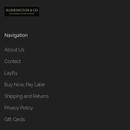
Navigation
About Us
Contact
LayBy
Buy Now, Pay Later
Shipping and Returns
Privacy Policy
Gift Cards