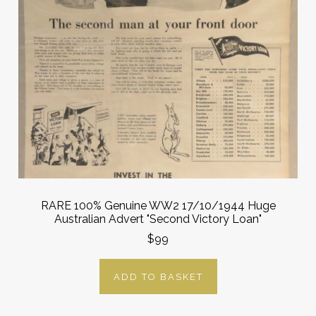
RARE 100% Genuine WW2 17/10/1944 Huge
Australian Advert "Second Victory Loan"
$99
ADD TO BASKET