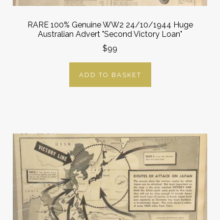
RARE 100% Genuine WW2 24/10/1944 Huge
Australian Advert "Second Victory Loan"
$99
ADD TO BASKET