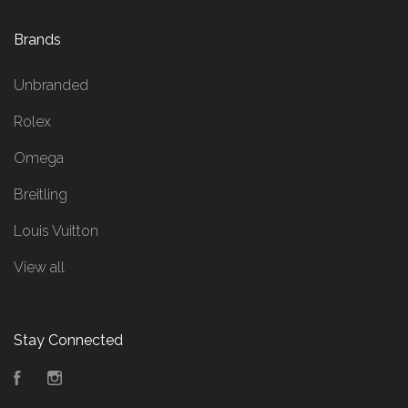
Brands
Unbranded
Rolex
Omega
Breitling
Louis Vuitton
View all
Stay Connected
Facebook
Instagram