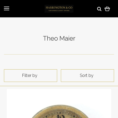
Theo Maier
Filter by
Sort by