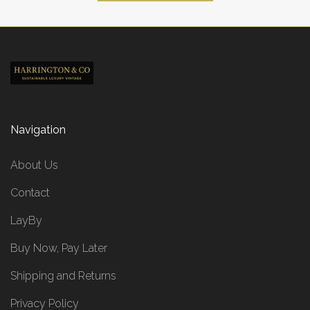
Navigation
About Us
Contact
LayBy
Buy Now, Pay Later
Shipping and Returns
Privacy Policy