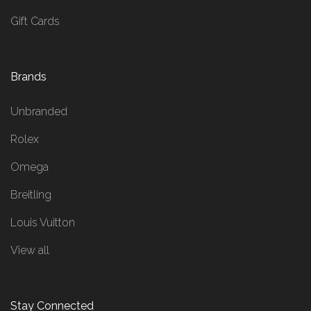
Gift Cards
Brands
Unbranded
Rolex
Omega
Breitling
Louis Vuitton
View all
Stay Connected