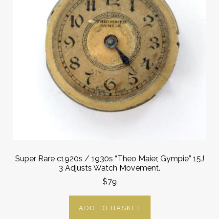
Super Rare c1920s / 1930s “Theo Maier, Gympie” 15J
3 Adjusts Watch Movement.
$79
ADD TO BASKET