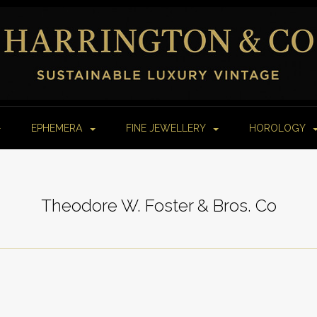
EPHEMERA
FINE JEWELLERY
HOROLOGY
Theodore W. Foster & Bros. Co