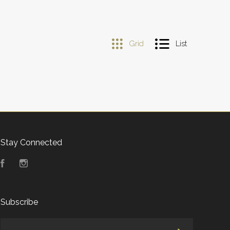
Grid
List
Stay Connected
Facebook
Instagram
Subscribe
yourname@email.com