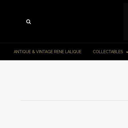
ANTIQUE & VINTAGE RENE LALIQUE
COLLECTABLES