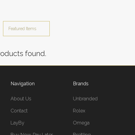
oducts found.
Navigation
Brands
About Us
Unbranded
Contact
Rolex
LayBy
Omega
Buy Now, Pay Later
Breitling