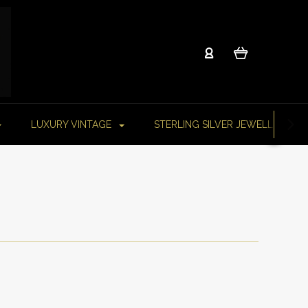
LUXURY VINTAGE
STERLING SILVER JEWELLERY