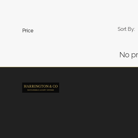
Sort By:
Price
No pr