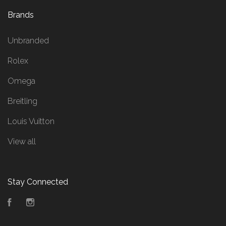
Brands
Unbranded
Rolex
Omega
Breitling
Louis Vuitton
View all
Stay Connected
Facebook
Instagram