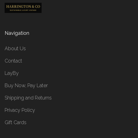
Navigation
About Us
Contact
LayBy
Buy Now, Pay Later
Shipping and Returns
Privacy Policy
Gift Cards