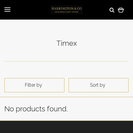
Timex
Filter by
Sort by
No products found.