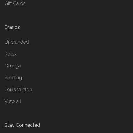
Gift Cards
Brands
Unbranded
Rolex
Omega
Breitling
Louis Vuitton
View all
Stay Connected