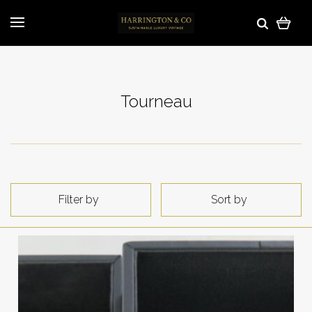
Tourneau
Filter by
Sort by