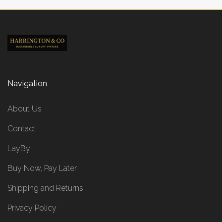
Navigation
About Us
Contact
LayBy
Buy Now, Pay Later
Shipping and Returns
Privacy Policy