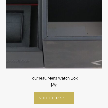
Tourneau Mens Watch Box.
$89
ADD TO BASKET