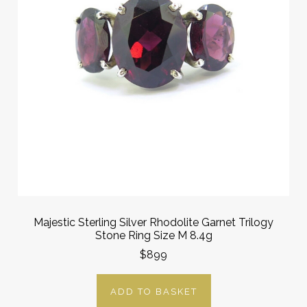
Majestic Sterling Silver Rhodolite Garnet Trilogy
Stone Ring Size M 8.4g
$899
ADD TO BASKET