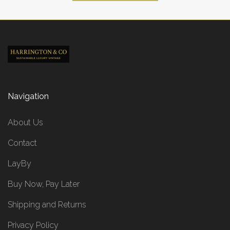
Navigation
About Us
Contact
LayBy
Buy Now, Pay Later
Shipping and Returns
Privacy Policy