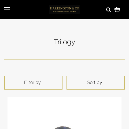
Trilogy
Filter by
Sort by