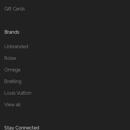
Gift Cards
Brands
Unbranded
Rolex
Omega
Breitling
Louis Vuitton
View all
Stay Connected