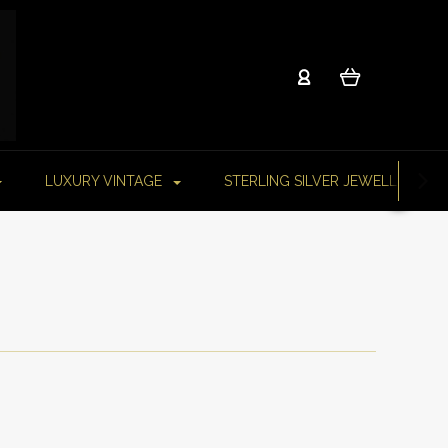
LUXURY VINTAGE
STERLING SILVER JEWELLERY