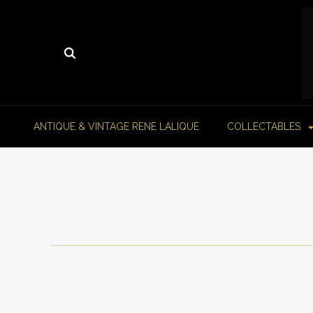
ANTIQUE & VINTAGE RENE LALIQUE
COLLECTABLES