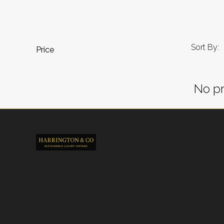
Sort By:
Price
No pr