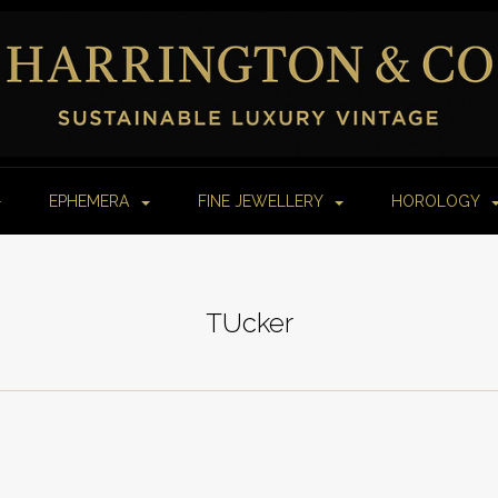
EPHEMERA
FINE JEWELLERY
HOROLOGY
TUcker