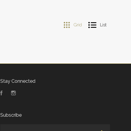
Grid
List
Stay Connected
Facebook
Instagram
Subscribe
yourname@email.com