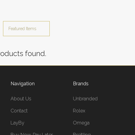
oducts found.
Navigation
Brands
About Us
Unbranded
Contact
Rolex
LayBy
Omega
Buy Now, Pay Later
Breitling