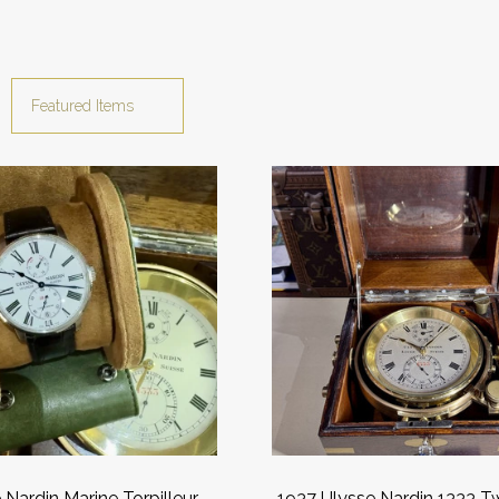
 Nardin Marine Torpilleur
1937 Ulysse Nardin 1333 