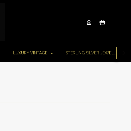
LUXURY VINTAGE
STERLING SILVER JEWELLERY