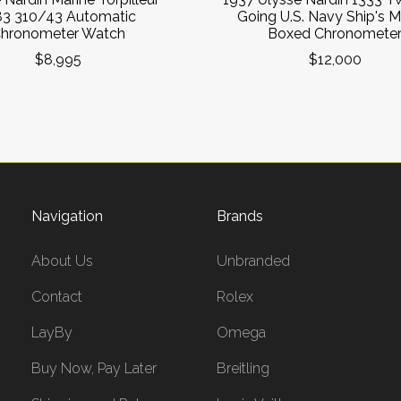
83 310/43 Automatic
Going U.S. Navy Ship's M
hronometer Watch
Boxed Chronomete
$8,995
$12,000
Navigation
Brands
About Us
Unbranded
Contact
Rolex
LayBy
Omega
Buy Now, Pay Later
Breitling