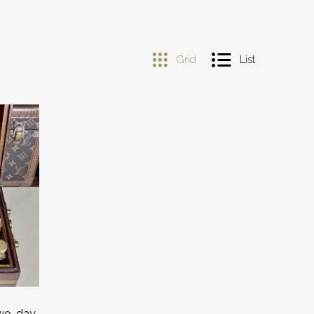
Grid
List
Two-day