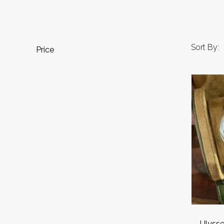
Sort By:
Price
Ulysse