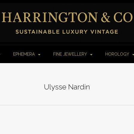
EPHEMERA
FINE JEWELLERY
HOROLOGY
Ulysse Nardin