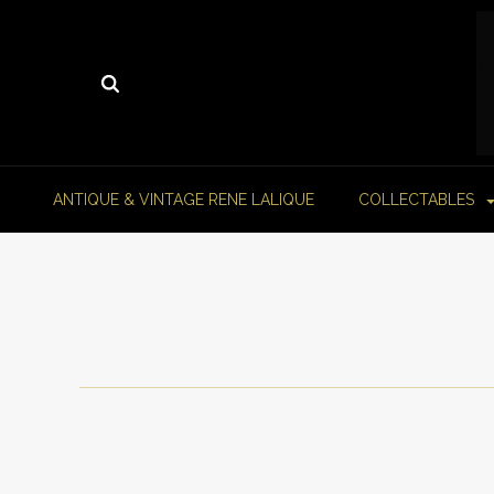
ANTIQUE & VINTAGE RENE LALIQUE
COLLECTABLES