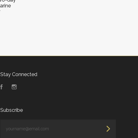
arine
r
Stay Connected
Facebook
Instagram
Subscribe
yourname@email.com