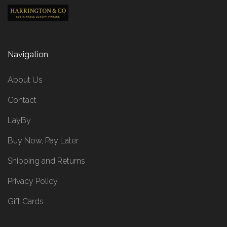
Navigation
About Us
Contact
LayBy
Buy Now, Pay Later
Shipping and Returns
Privacy Policy
Gift Cards