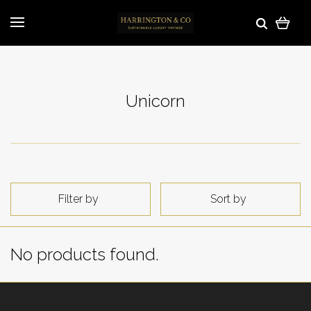
Unicorn
Filter by
Sort by
No products found.