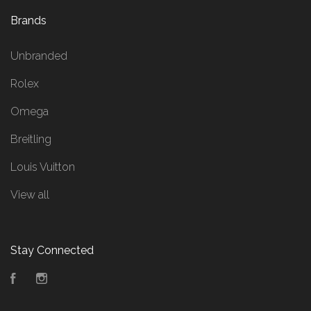
Brands
Unbranded
Rolex
Omega
Breitling
Louis Vuitton
View all
Stay Connected
Facebook
Instagram