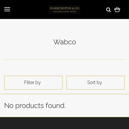
Wabco
Filter by
Sort by
No products found.