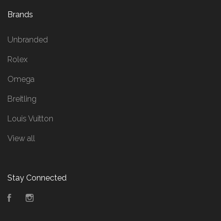
Brands
Unbranded
Rolex
Omega
Breitling
Louis Vuitton
View all
Stay Connected
Facebook
Instagram