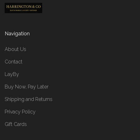
Navigation
About Us
Contact
LayBy
Buy Now, Pay Later
Shipping and Returns
Privacy Policy
Gift Cards