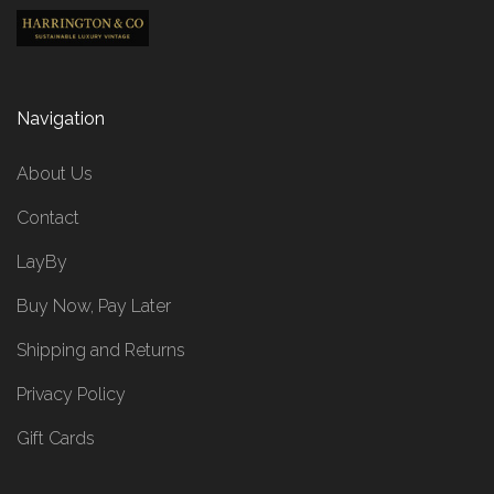
Navigation
About Us
Contact
LayBy
Buy Now, Pay Later
Shipping and Returns
Privacy Policy
Gift Cards