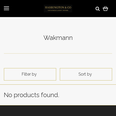
Wakmann
Filter by
Sort by
No products found.