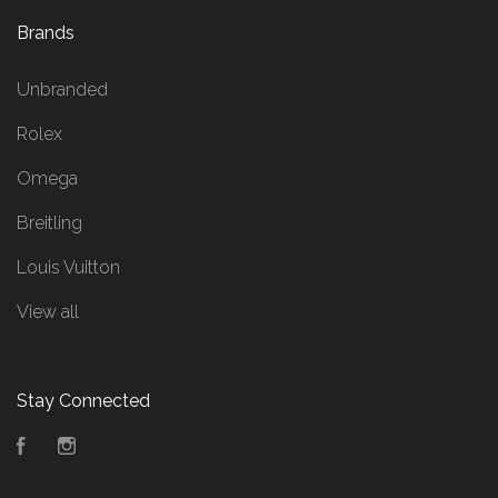
Brands
Unbranded
Rolex
Omega
Breitling
Louis Vuitton
View all
Stay Connected
Facebook
Instagram