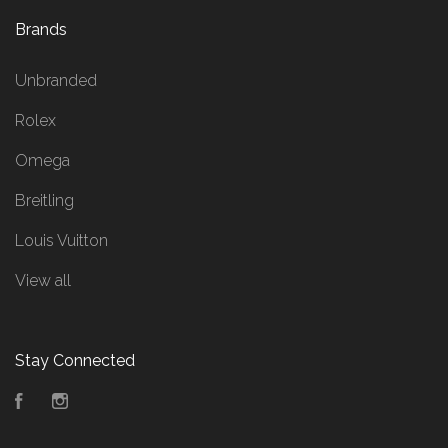
Brands
Unbranded
Rolex
Omega
Breitling
Louis Vuitton
View all
Stay Connected
Facebook
Instagram