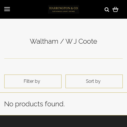
Waltham / W J Coote
Filter by
Sort by
No products found.