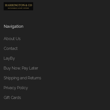
Navigation
About Us
Contact
LayBy
Buy Now, Pay Later
Shipping and Returns
Privacy Policy
Gift Cards