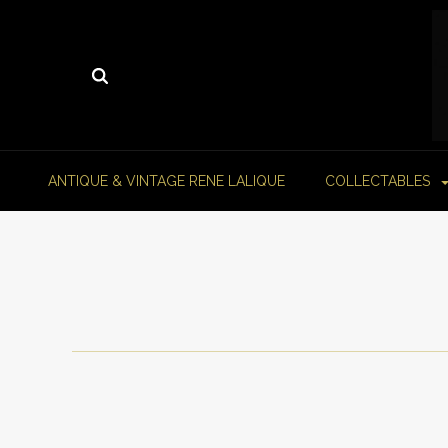
ANTIQUE & VINTAGE RENE LALIQUE
COLLECTABLES