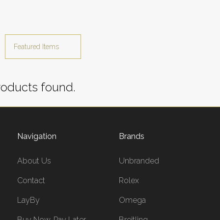
oducts found.
Navigation
Brands
About Us
Unbranded
Contact
Rolex
LayBy
Omega
Buy Now, Pay Later
Breitling