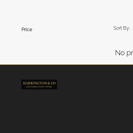
Sort By:
Price
No pr