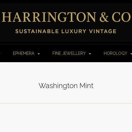
EPHEMERA
FINE JEWELLERY
HOROLOGY
Washington Mint