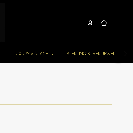
LUXURY VINTAGE
STERLING SILVER JEWELLERY