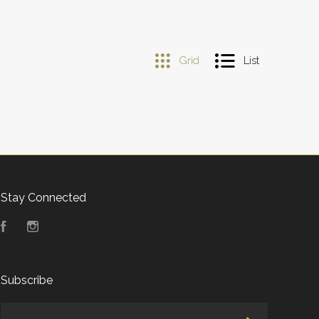
Grid
List
Stay Connected
Facebook
Instagram
Subscribe
yourname@email.com