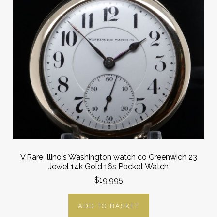
V.Rare Illinois Washington watch co Greenwich 23
Jewel 14k Gold 16s Pocket Watch
$19,995
ADD TO BASKET