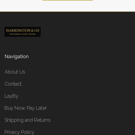
Navigation
About Us
Contact
LayBy
Buy Now, Pay Later
Shipping and Returns
Privacy Policy