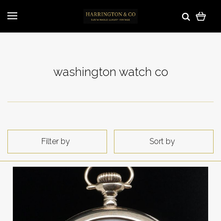
washington watch co
Filter by
Sort by