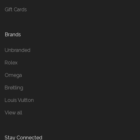
Gift Cards
Brands
Unbranded
Rolex
Omega
Breitling
Louis Vuitton
View all
Stay Connected