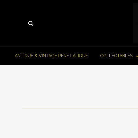
ANTIQUE & VINTAGE RENE LALIQUE
COLLECTABLES