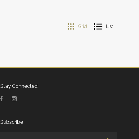
Grid
List
Stay Connected
Facebook
Instagram
Subscribe
yourname@email.com