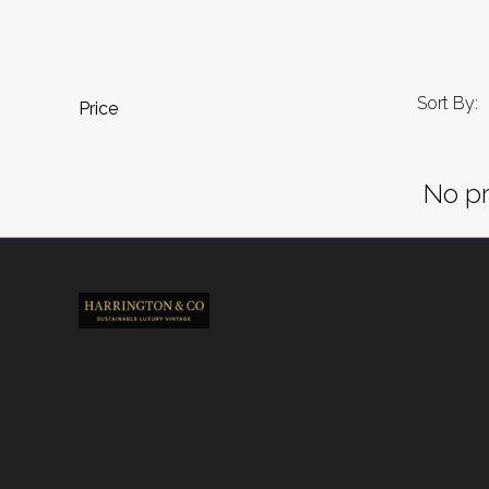
Sort By:
Price
No pr