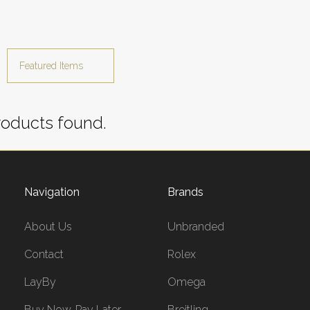
oducts found.
Navigation
Brands
About Us
Unbranded
Contact
Rolex
LayBy
Omega
Buy Now, Pay Later
Breitling