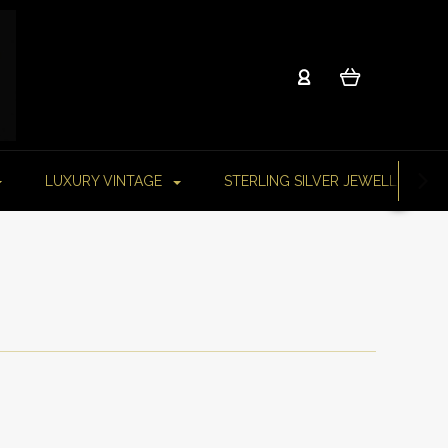
LUXURY VINTAGE
STERLING SILVER JEWELLERY