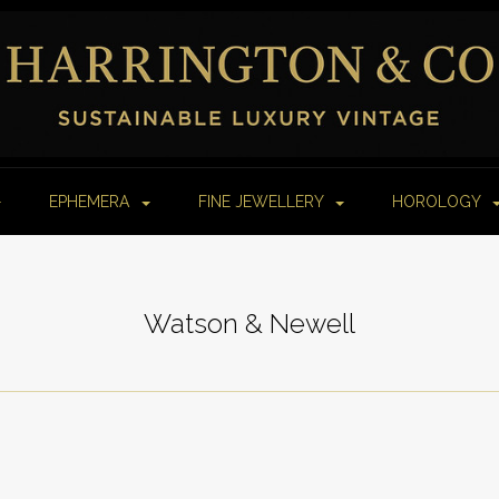
EPHEMERA
FINE JEWELLERY
HOROLOGY
Watson & Newell