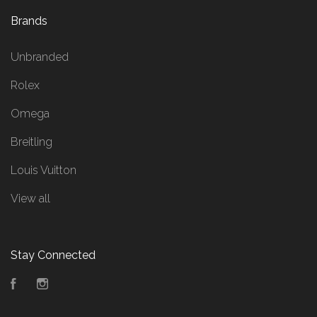
Brands
Unbranded
Rolex
Omega
Breitling
Louis Vuitton
View all
Stay Connected
Facebook
Instagram