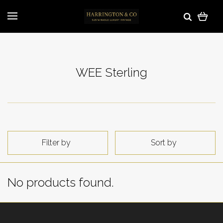
WEE Sterling
Filter by
Sort by
No products found.