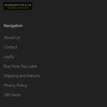
Navigation
About Us
Contact
LayBy
Buy Now, Pay Later
Shipping and Returns
Privacy Policy
Gift Cards