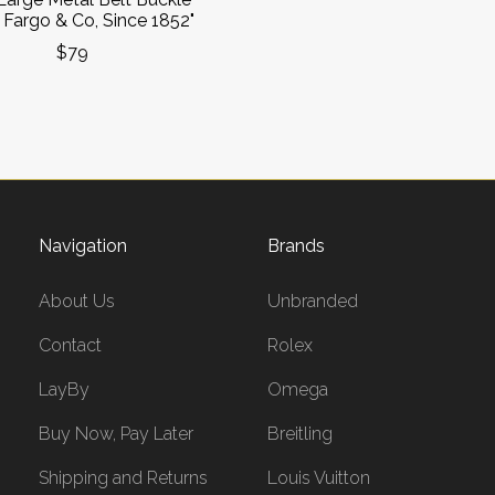
 Fargo & Co, Since 1852"
$79
Navigation
Brands
About Us
Unbranded
Contact
Rolex
LayBy
Omega
Buy Now, Pay Later
Breitling
Shipping and Returns
Louis Vuitton