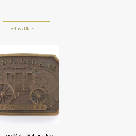
Large Metal Belt Buckle