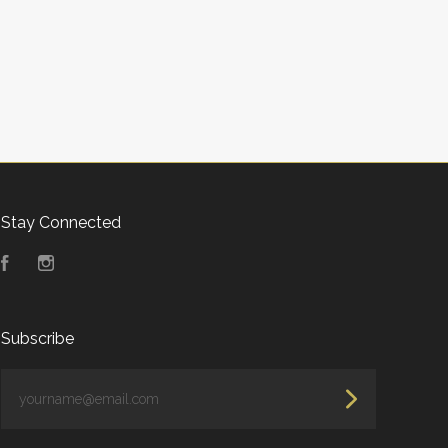
Stay Connected
Facebook
Instagram
Subscribe
yourname@email.com