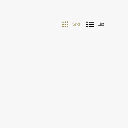
Grid
List