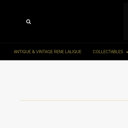
ANTIQUE & VINTAGE RENE LALIQUE
COLLECTABLES