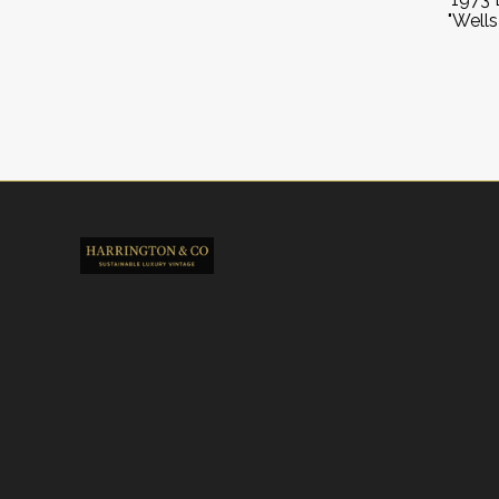
"Wells