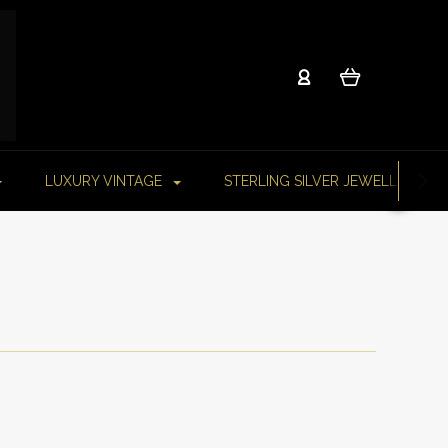
LUXURY VINTAGE
STERLING SILVER JEWELLERY