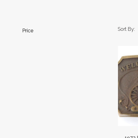
Sort By:
Price
1973 