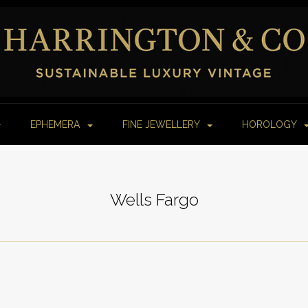
EPHEMERA
FINE JEWELLERY
HOROLOGY
Wells Fargo