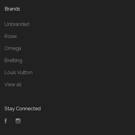
Brands
Unbranded
Rolex
Omega
Breitling
Louis Vuitton
View all
Stay Connected
Facebook
Instagram