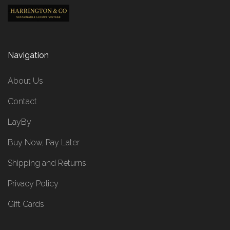
Navigation
About Us
Contact
LayBy
Buy Now, Pay Later
Shipping and Returns
Privacy Policy
Gift Cards