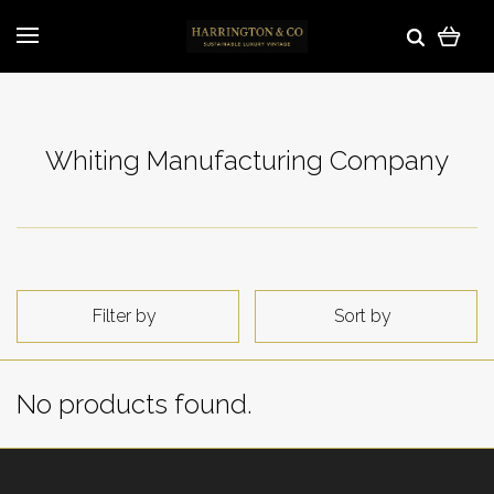
Whiting Manufacturing Company
Filter by
Sort by
No products found.