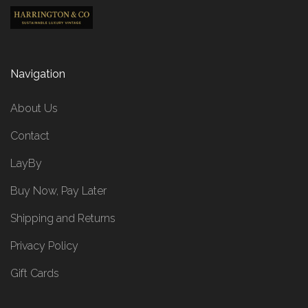
Navigation
About Us
Contact
LayBy
Buy Now, Pay Later
Shipping and Returns
Privacy Policy
Gift Cards