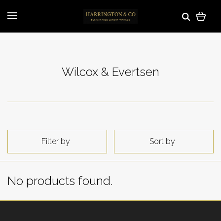
Wilcox & Evertsen
Filter by
Sort by
No products found.