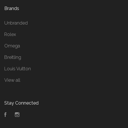
Brands
Unbranded
Rolex
Omega
Breitling
Louis Vuitton
View all
Stay Connected
Facebook
Instagram