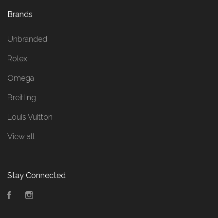
Brands
Unbranded
Rolex
Omega
Breitling
Louis Vuitton
View all
Stay Connected
Facebook
Instagram