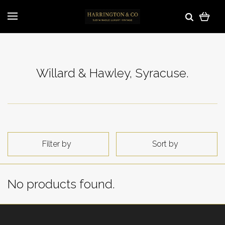
Willard & Hawley, Syracuse.
Filter by
Sort by
No products found.