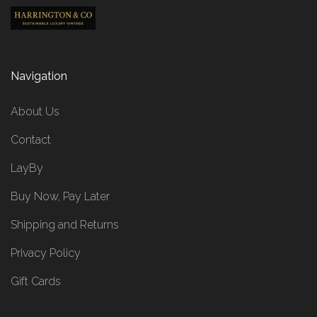
Navigation
About Us
Contact
LayBy
Buy Now, Pay Later
Shipping and Returns
Privacy Policy
Gift Cards