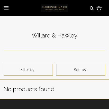
Willard & Hawley
Filter by
Sort by
No products found.