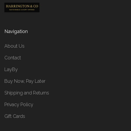
Navigation
About Us
Contact
LayBy
Buy Now, Pay Later
Shipping and Returns
Privacy Policy
Gift Cards