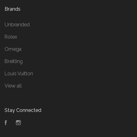
Brands
Unbranded
Rolex
Omega
Breitling
Louis Vuitton
View all
Stay Connected
Facebook
Instagram