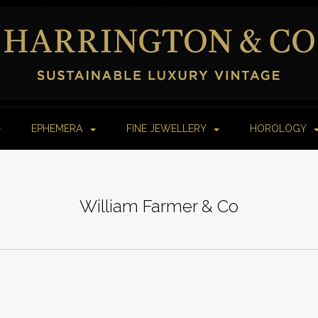
EPHEMERA
FINE JEWELLERY
HOROLOGY
William Farmer & Co