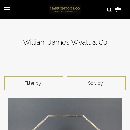
William James Wyatt & Co
Filter by
Sort by