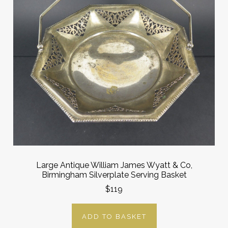
Large Antique William James Wyatt & Co,
Birmingham Silverplate Serving Basket
$119
ADD TO BASKET