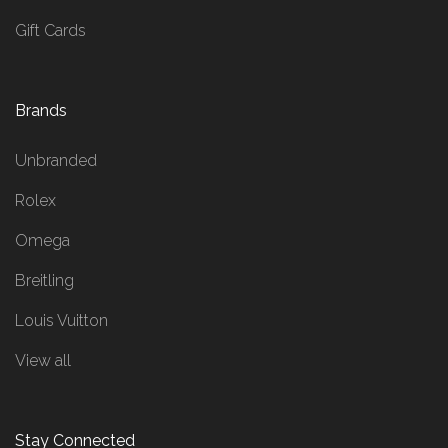
Gift Cards
Brands
Unbranded
Rolex
Omega
Breitling
Louis Vuitton
View all
Stay Connected