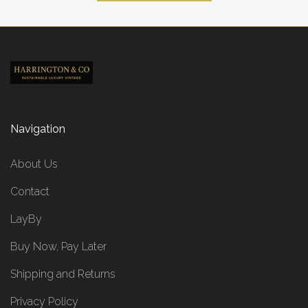
Navigation
About Us
Contact
LayBy
Buy Now, Pay Later
Shipping and Returns
Privacy Policy