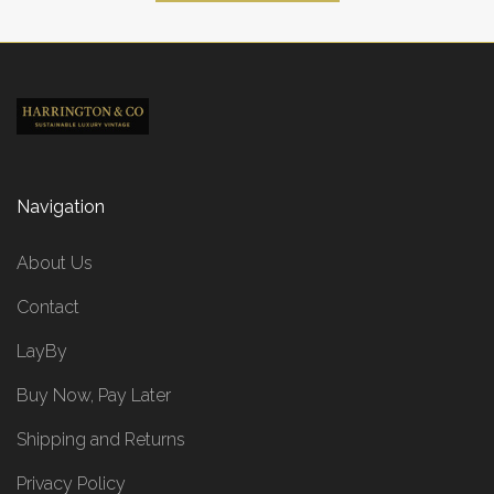
Navigation
About Us
Contact
LayBy
Buy Now, Pay Later
Shipping and Returns
Privacy Policy