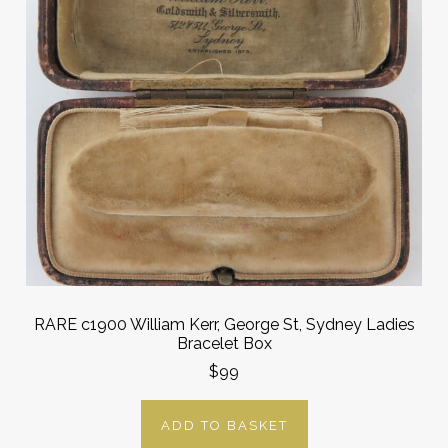
RARE c1900 William Kerr, George St, Sydney Ladies
Bracelet Box
$99
ADD TO BASKET