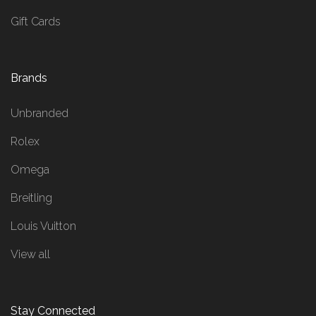
Gift Cards
Brands
Unbranded
Rolex
Omega
Breitling
Louis Vuitton
View all
Stay Connected