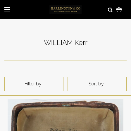
WILLIAM Kerr
Filter by
Sort by