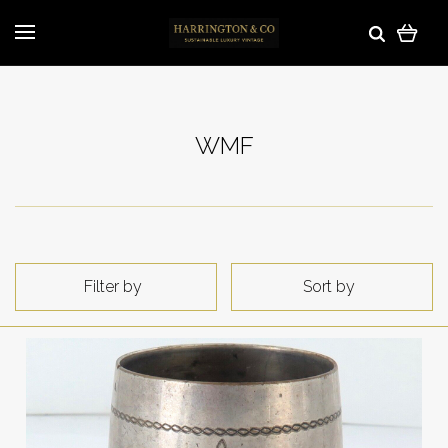
WMF
Filter by
Sort by