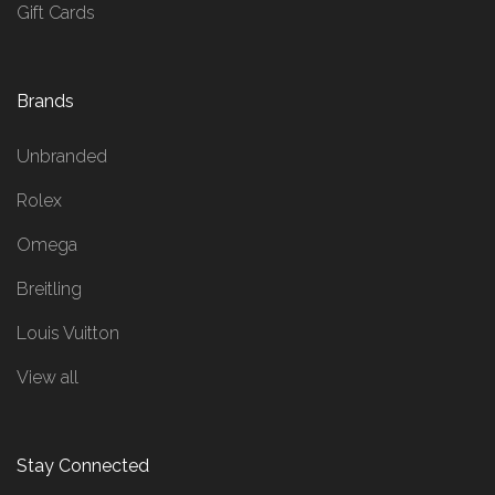
Gift Cards
Brands
Unbranded
Rolex
Omega
Breitling
Louis Vuitton
View all
Stay Connected