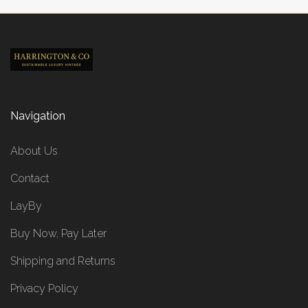
Navigation
About Us
Contact
LayBy
Buy Now, Pay Later
Shipping and Returns
Privacy Policy