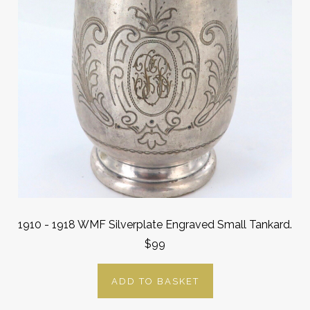
1910 - 1918 WMF Silverplate Engraved Small Tankard.
$99
ADD TO BASKET