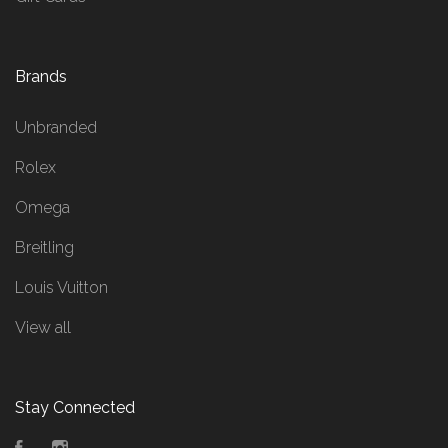
Brands
Unbranded
Rolex
Omega
Breitling
Louis Vuitton
View all
Stay Connected