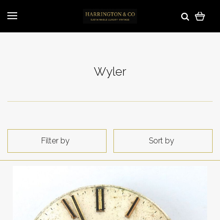
Wyler
Filter by
Sort by