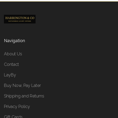
Navigation
About Us
Contact
LayBy
Buy Now, Pay Later
Shipping and Returns
Privacy Policy
Gift Cards