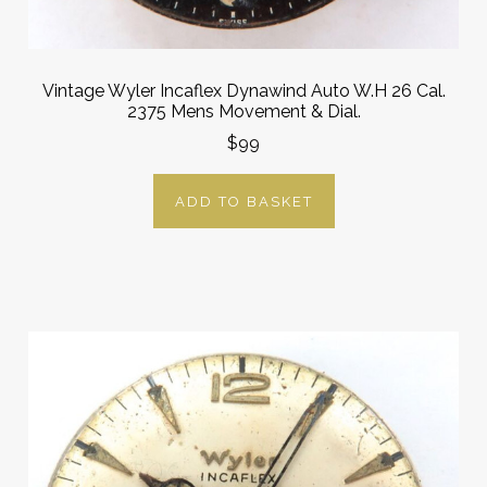
Vintage Wyler Incaflex Dynawind Auto W.H 26 Cal.
2375 Mens Movement & Dial.
$99
ADD TO BASKET