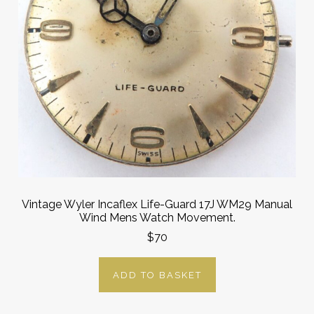
Vintage Wyler Incaflex Life-Guard 17J WM29 Manual
Wind Mens Watch Movement.
$70
ADD TO BASKET