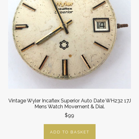
Vintage Wyler Incaflex Superior Auto Date WH232 17J
Mens Watch Movement & Dial.
$99
ADD TO BASKET