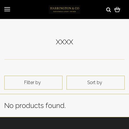
XXXX
Filter by
Sort by
No products found.