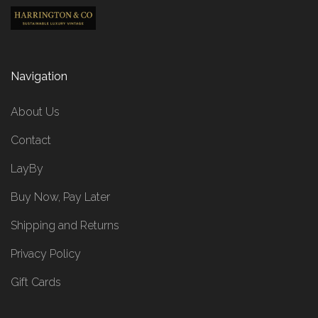
Navigation
About Us
Contact
LayBy
Buy Now, Pay Later
Shipping and Returns
Privacy Policy
Gift Cards