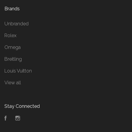
Brands
Unbranded
Rolex
Omega
Breitling
Louis Vuitton
View all
Stay Connected
Facebook
Instagram