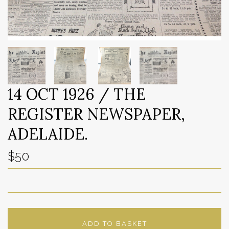
14 OCT 1926 / THE
REGISTER NEWSPAPER,
ADELAIDE.
$50
ADD TO BASKET