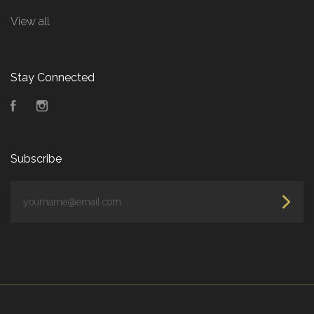
View all
Stay Connected
Facebook
Instagram
Subscribe
yourname@email.com