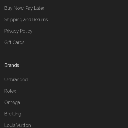
Buy Now, Pay Later
Shipping and Returns
Privacy Policy
Gift Cards
Brands
Unbranded
Rolex
Omega
Breitling
Louis Vuitton