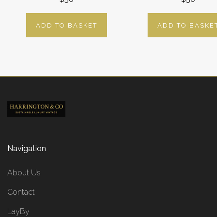
ADD TO BASKET
ADD TO BASKE
Navigation
About Us
Contact
LayBy