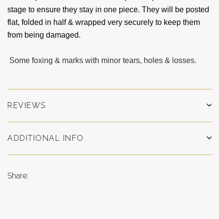
stage to ensure they stay in one piece. They will be posted
flat, folded in half & wrapped very securely to keep them
from being damaged.
Some foxing & marks with minor tears, holes & losses.
REVIEWS
ADDITIONAL INFO
Share: