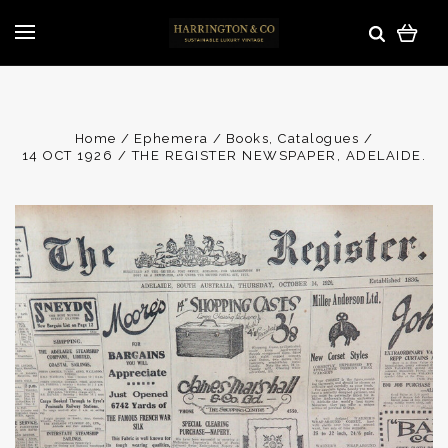
Home
Ephemera
Books, Catalogues
14 OCT 1926 / THE REGISTER NEWSPAPER, ADELAIDE.