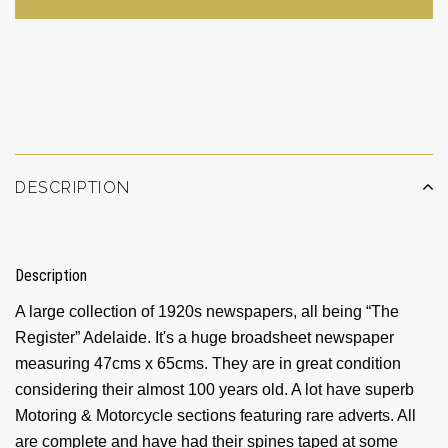
ADD TO WISHLIST
DESCRIPTION
Description
A large collection of 1920s newspapers, all being “The
Register” Adelaide. It's a huge broadsheet newspaper
measuring 47cms x 65cms. They are in great condition
considering their almost 100 years old. A lot have superb
Motoring & Motorcycle sections featuring rare adverts. All
are complete and have had their spines taped at some