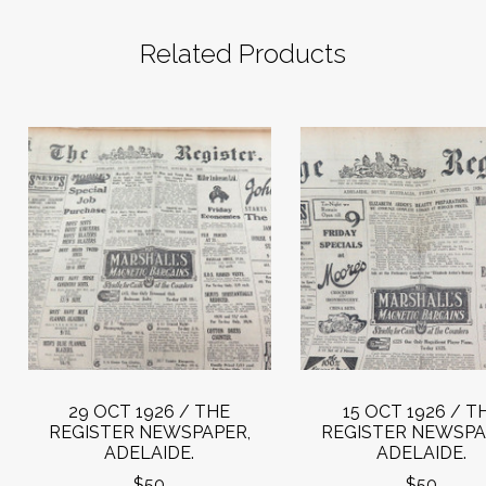
Related Products
29 OCT 1926 / THE
15 OCT 1926 / T
REGISTER NEWSPAPER,
REGISTER NEWSPA
ADELAIDE.
ADELAIDE.
$50
$50