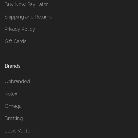
Buy Now, Pay Later
Shipping and Returns
Privacy Policy
Gift Cards
Brands
Unbranded
Rolex
Omega
Breitling
Louis Vuitton