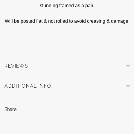
stunning framed as a pair.
Will be posted flat & not rolled to avoid creasing & damage.
REVIEWS
ADDITIONAL INFO
Share: