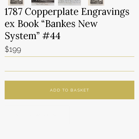
1787 Copperplate Engravings
ex Book “Bankes New
System” #44
$199
ADD TO BASKET
ADD TO WISHLIST