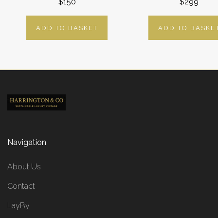
$150
$299
ADD TO BASKET
ADD TO BASKE
Navigation
About Us
Contact
LayBy