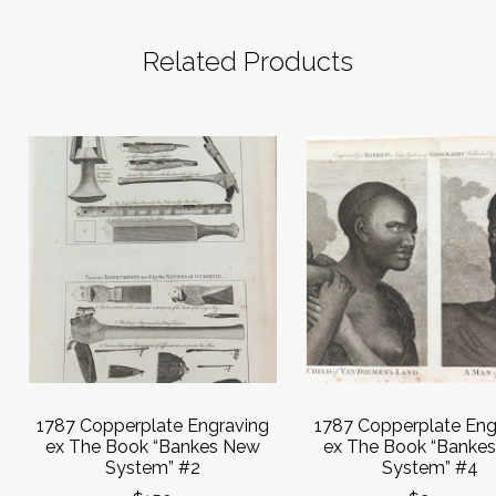
Related Products
1787 Copperplate Engraving
1787 Copperplate Eng
ex The Book “Bankes New
ex The Book “Banke
System” #2
System” #4