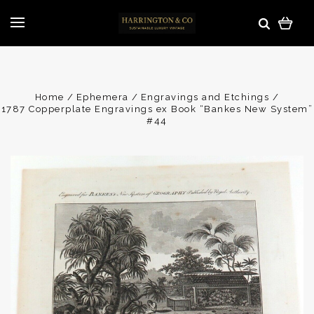
Home
Ephemera
Engravings and Etchings
1787 Copperplate Engravings ex Book “Bankes New System”
#44