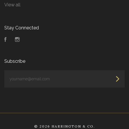
View all
Stay Connected
Facebook
Instagram
Subscribe
yourname@email.com
©
2026 HARRINGTON & CO.