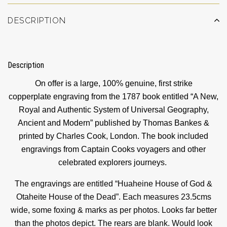
DESCRIPTION
Description
On offer is a large, 100% genuine, first strike
copperplate engraving from the 1787 book entitled “A New,
Royal and Authentic System of Universal Geography,
Ancient and Modern” published by Thomas Bankes &
printed by Charles Cook, London. The book included
engravings from Captain Cooks voyagers and other
celebrated explorers journeys.
The engravings are entitled “Huaheine House of God &
Otaheite House of the Dead”. Each measures 23.5cms
wide, some foxing & marks as per photos. Looks far better
than the photos depict. The rears are blank. Would look