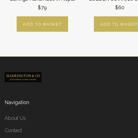
$79
$60
ADD TO BASKET
ADD TO BASKE
Navigation
About Us
Contact