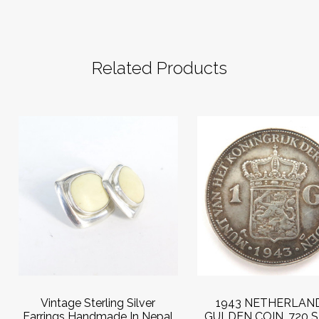
Related Products
Vintage Sterling Silver
1943 NETHERLAND
Earrings Handmade In Nepal
GULDEN COIN .720 S