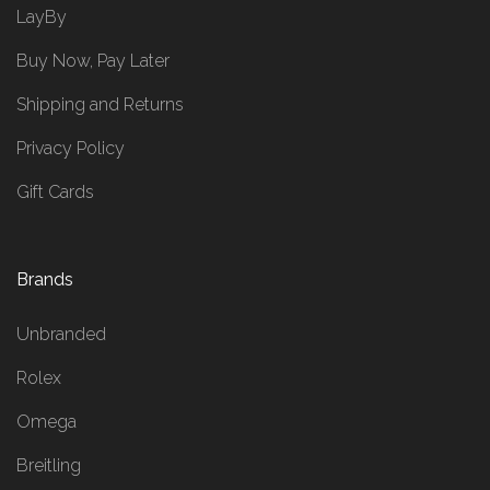
LayBy
Buy Now, Pay Later
Shipping and Returns
Privacy Policy
Gift Cards
Brands
Unbranded
Rolex
Omega
Breitling