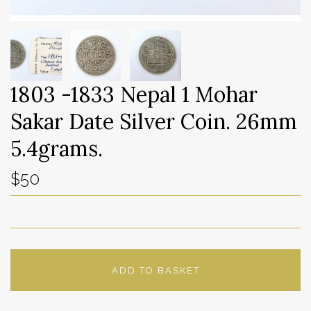
1803 -1833 Nepal 1 Mohar
Sakar Date Silver Coin. 26mm
5.4grams.
$50
ADD TO BASKET