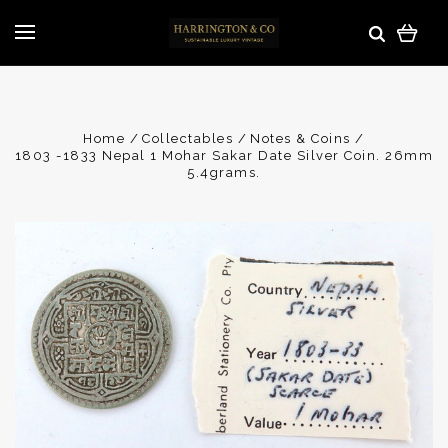
Home
Collectables
Notes & Coins
1803 -1833 Nepal 1 Mohar Sakar Date Silver Coin. 26mm
5.4grams.