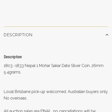
ADD TO WISHLIST
DESCRIPTION
Description
1803 -1833 Nepal 1 Mohar Sakar Date Silver Coin. 26mm
5.4grams.
Local Brisbane pick-up welcomed. Australian buyers only.
No overseas.
All auction sales are FINAL, no cancellations will be