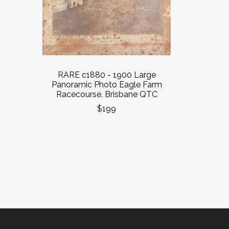
RARE c1880 - 1900 Large
Panoramic Photo Eagle Farm
Racecourse. Brisbane QTC
$199