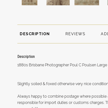
DESCRIPTION
REVIEWS
AD
Description
1880s Brisbane Photographer Poul C Poulsen Large 
Slightly soiled & foxed otherwise very nice conditi
Always happy to combine postage where possible &
responsible for import duties or customs charges. Th