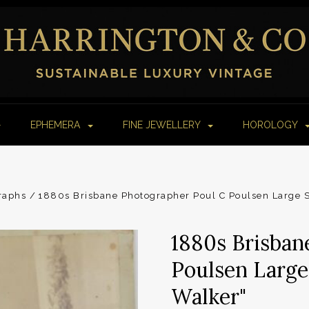
EPHEMERA
FINE JEWELLERY
HOROLOGY
raphs
1880s Brisbane Photographer Poul C Poulsen Large S
1880s Brisban
Poulsen Large
Walker"