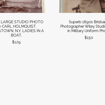
s LARGE STUDIO PHOTO
Superb 1890s Brisba
y CARL HOLMQUIST,
Photographer Wiley Stud
TOWN, N.Y. LADIES IN A
in Military Uniform Ph
BOAT.
$150
$129