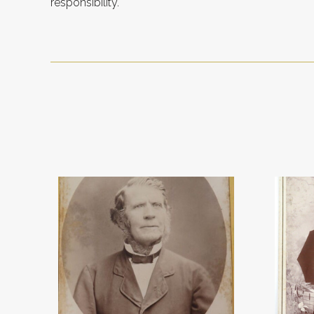
responsibility.