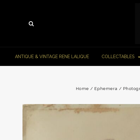
ANTIQUE & VINTAGE RENE LALIQUE
COLLECTABLES
Home
Ephemera
Photog