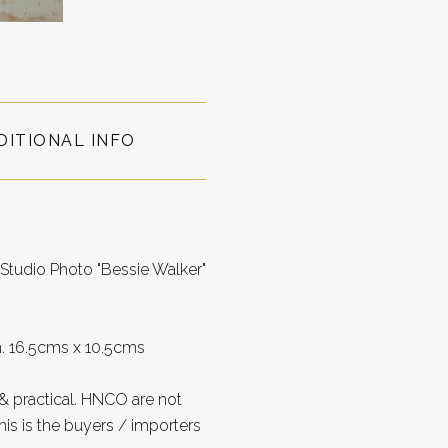
DITIONAL INFO
Studio Photo "Bessie Walker"
on. 16.5cms x 10.5cms
 practical. HNCO are not
is is the buyers / importers