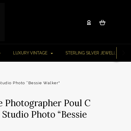
LUXURY VINTAGE
STERLING SILVER JEWELLERY
tudio Photo “Bessie Walker"
e Photographer Poul C
 Studio Photo “Bessie