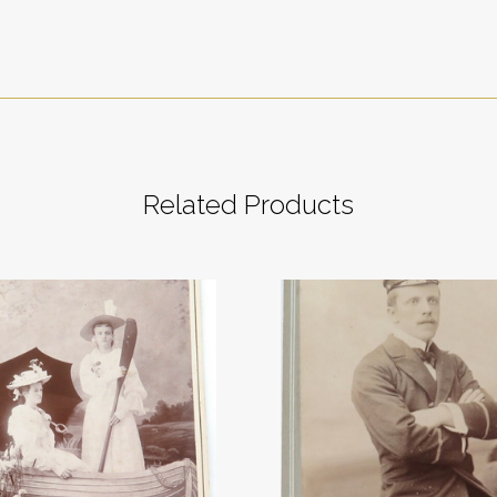
Related Products