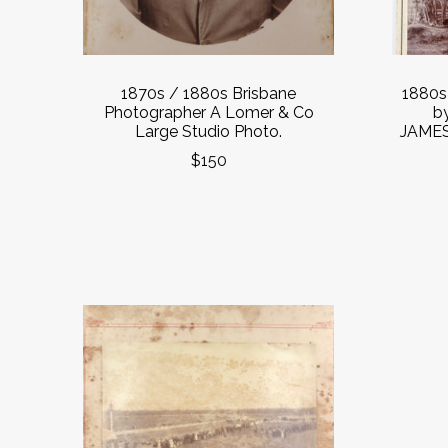
1870s / 1880s Brisbane
1880
Photographer A Lomer & Co
b
Large Studio Photo.
JAMES
$150