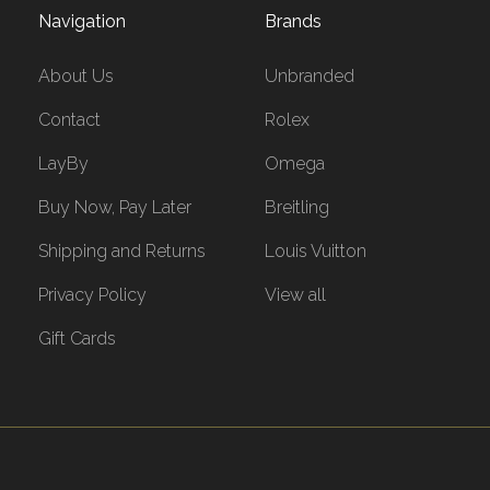
Navigation
Brands
About Us
Unbranded
Contact
Rolex
LayBy
Omega
Buy Now, Pay Later
Breitling
Shipping and Returns
Louis Vuitton
Privacy Policy
View all
Gift Cards