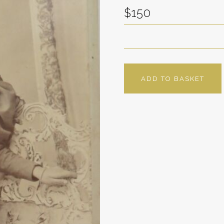
$150
ADD TO BASKET