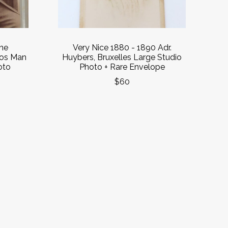
ne
Very Nice 1880 - 1890 Adr.
ios Man
Huybers, Bruxelles Large Studio
oto
Photo + Rare Envelope
$60