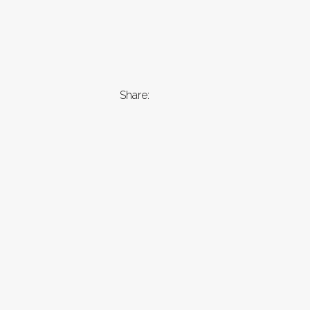
Share: