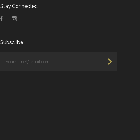
Stay Connected
Facebook
Instagram
Subscribe
yourname@email.com