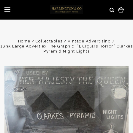
Home
Collectables
Vintage Advertising
1895 Large Advert ex The Graphic. “Burglars Horror” Clarkes
Pyramid Night Lights