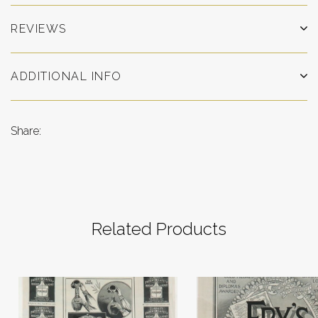
REVIEWS
ADDITIONAL INFO
Share:
Related Products