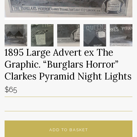
1895 Large Advert ex The
Graphic. “Burglars Horror”
Clarkes Pyramid Night Lights
$65
ADD TO BASKET