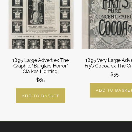
1895 Large Advert ex The
1895 Very Large Adve
Graphic. “Burglars Horror”
Fry’s Cocoa ex The Gr
Clarkes Lighting.
$55
$65
ADD TO BASKE
ADD TO BASKET