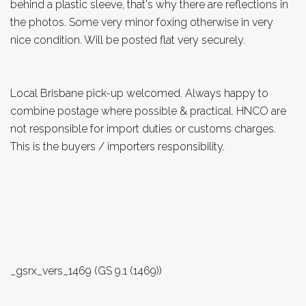
behind a plastic sleeve, that's why there are reflections in
the photos. Some very minor foxing otherwise in very
nice condition. Will be posted flat very securely.
Local Brisbane pick-up welcomed. Always happy to
combine postage where possible & practical. HNCO are
not responsible for import duties or customs charges.
This is the buyers / importers responsibility.
_gsrx_vers_1469 (GS 9.1 (1469))