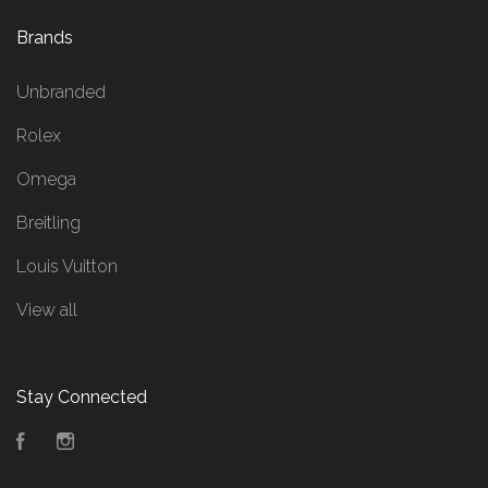
Brands
Unbranded
Rolex
Omega
Breitling
Louis Vuitton
View all
Stay Connected
Facebook
Instagram