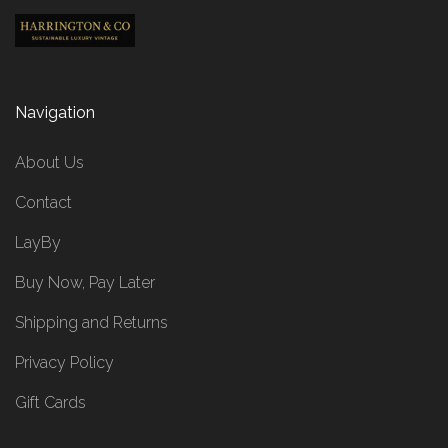
Navigation
About Us
Contact
LayBy
Buy Now, Pay Later
Shipping and Returns
Privacy Policy
Gift Cards