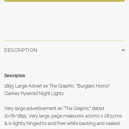
ADD TO WISHLIST
DESCRIPTION
Description
1895 Large Advert ex The Graphic. "Burglars Horror"
Clarkes Pyramid Night Lights
Very large advertisement ex "The Graphic" dated
10/8/1895. Very large, page measures 40cms x 28.5cms
& is lightly hinged to acid free white backing and sealed