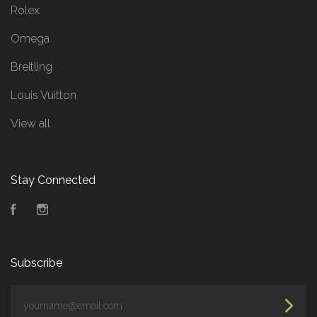
Rolex
Omega
Breitling
Louis Vuitton
View all
Stay Connected
Facebook
Instagram
Subscribe
yourname@email.com