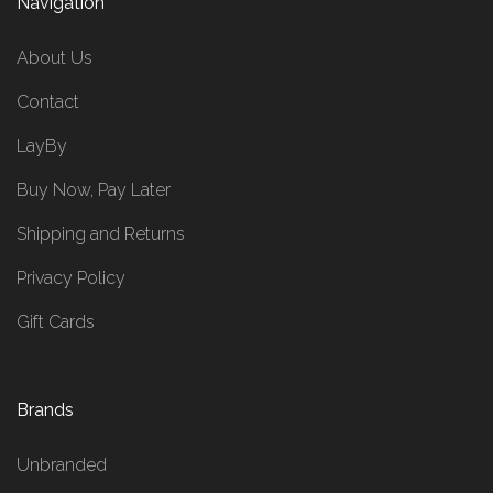
Navigation
About Us
Contact
LayBy
Buy Now, Pay Later
Shipping and Returns
Privacy Policy
Gift Cards
Brands
Unbranded