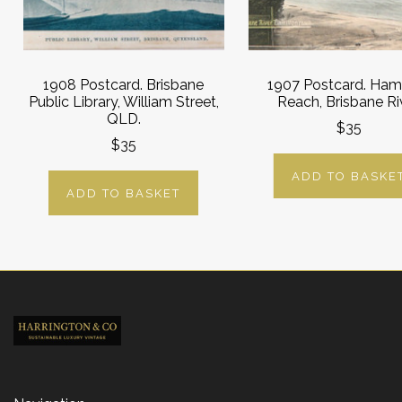
1908 Postcard. Brisbane
1907 Postcard. Ham
Public Library, William Street,
Reach, Brisbane Riv
QLD.
$35
$35
ADD TO BASKE
ADD TO BASKET