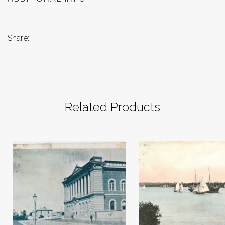
Share:
Related Products