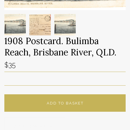
1908 Postcard. Bulimba
Reach, Brisbane River, QLD.
$35
ADD TO BASKET
ADD TO WISHLIST