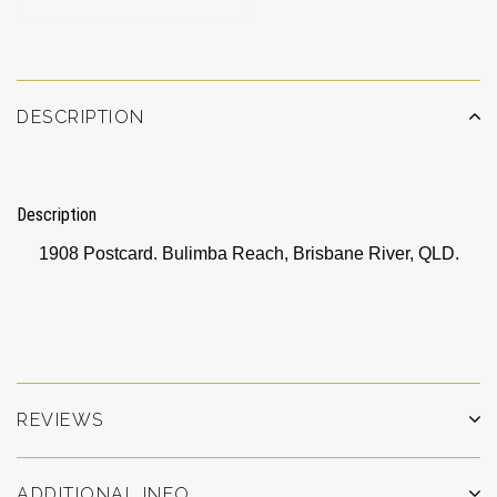
DESCRIPTION
Description
1908 Postcard. Bulimba Reach, Brisbane River, QLD.
REVIEWS
ADDITIONAL INFO