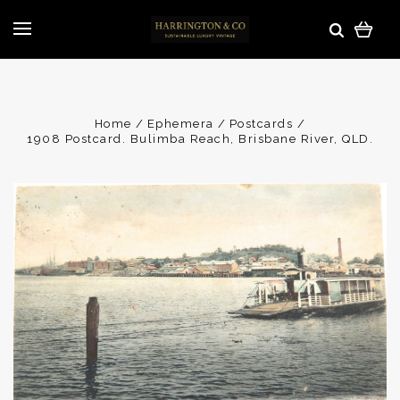
Home
Ephemera
Postcards
1908 Postcard. Bulimba Reach, Brisbane River, QLD.