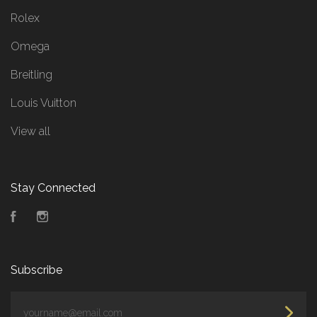
Rolex
Omega
Breitling
Louis Vuitton
View all
Stay Connected
Facebook
Instagram
Subscribe
yourname@email.com