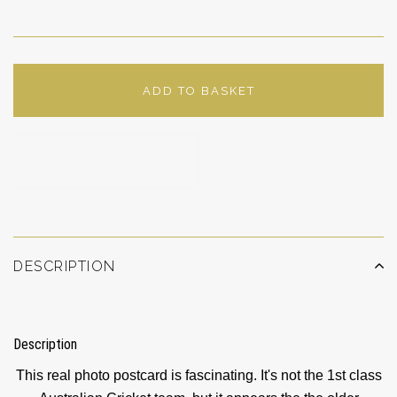
ADD TO BASKET
ADD TO WISHLIST
DESCRIPTION
Description
This real photo postcard is fascinating. It's not the 1st class