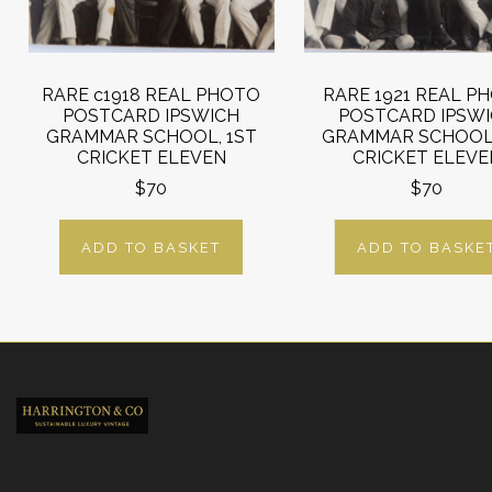
RARE c1918 REAL PHOTO
RARE 1921 REAL P
POSTCARD IPSWICH
POSTCARD IPSW
GRAMMAR SCHOOL, 1ST
GRAMMAR SCHOOL,
CRICKET ELEVEN
CRICKET ELEVE
$70
$70
ADD TO BASKET
ADD TO BASKE