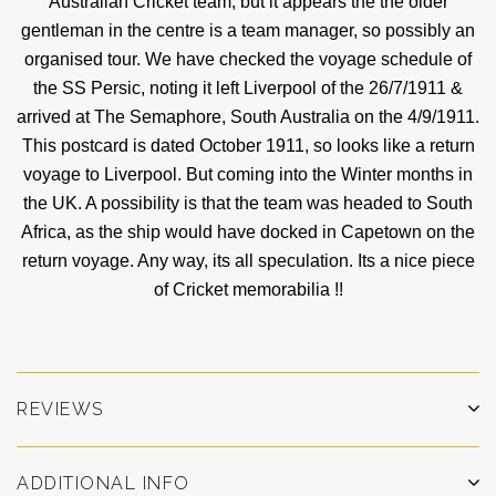
Australian Cricket team, but it appears the the older
gentleman in the centre is a team manager, so possibly an
organised tour. We have checked the voyage schedule of
the SS Persic, noting it left Liverpool of the 26/7/1911 &
arrived at The Semaphore, South Australia on the 4/9/1911.
This postcard is dated October 1911, so looks like a return
voyage to Liverpool. But coming into the Winter months in
the UK. A possibility is that the team was headed to South
Africa, as the ship would have docked in Capetown on the
return voyage. Any way, its all speculation. Its a nice piece
of Cricket memorabilia !!
REVIEWS
ADDITIONAL INFO