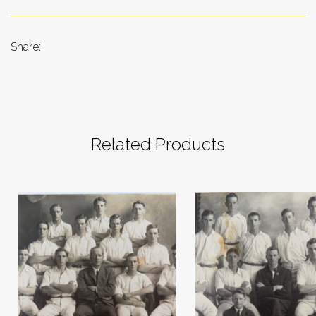
Share:
Related Products