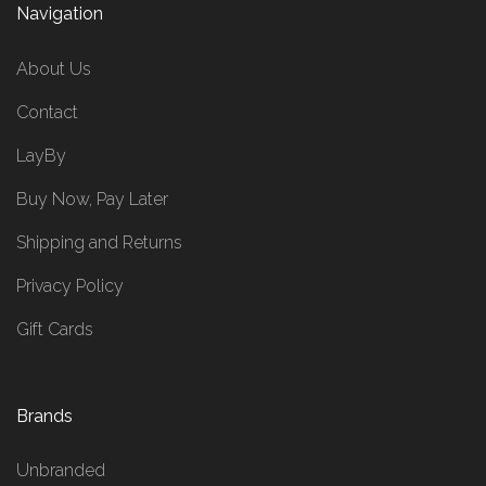
Navigation
About Us
Contact
LayBy
Buy Now, Pay Later
Shipping and Returns
Privacy Policy
Gift Cards
Brands
Unbranded