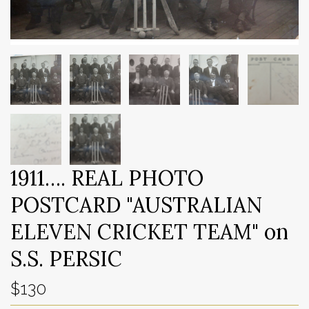
1911…. REAL PHOTO
POSTCARD "AUSTRALIAN
ELEVEN CRICKET TEAM" on
S.S. PERSIC
$130