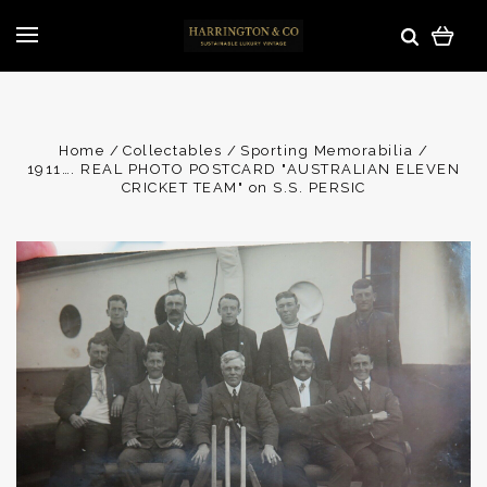
Home
Collectables
Sporting Memorabilia
1911…. REAL PHOTO POSTCARD "AUSTRALIAN ELEVEN
CRICKET TEAM" on S.S. PERSIC