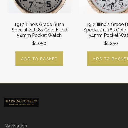
1917 Illinois Grade Bunn
1912 Illinois Grade 
Special 21J 18s Gold Filled
Special 21J 18s Gold 
54mm Pocket Watch
54mm Pocket Wa
$1,050
$1,250
ADD TO BASKET
ADD TO BASKE
Navigation