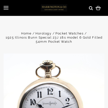
Home
Horology
Pocket Watches
1925 Illinois Bunn Special 23J 18s model 6 Gold Filled
54mm Pocket Watch