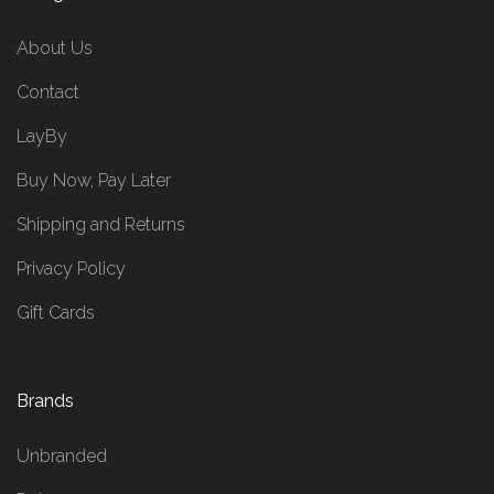
About Us
Contact
LayBy
Buy Now, Pay Later
Shipping and Returns
Privacy Policy
Gift Cards
Brands
Unbranded