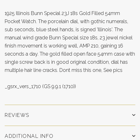
1925 Illinois Bunn Special 23J 18s Gold Filled 54mm
Pocket Watch. The porcelain dial, with gothic numerals,
sub seconds, blue steel hands, is signed 'Illinois'. The
manual wind grade Bunn Special size 18s, 23 jewel nickel
finish movement is working well, AMP 210, gaining 16
seconds a day. The gold filled open face 54mm case with
single screw back is in good original condition, dial has
multiple hair line cracks. Dont miss this one, See pics
_gsrx_vers_1710 (GS 9.9.1 (1710))
REVIEWS
ADDITIONAL INFO