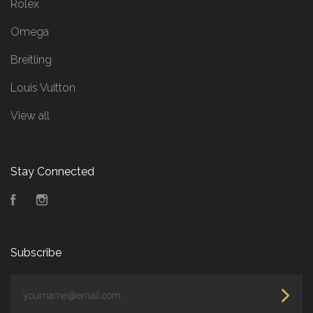
Rolex
Omega
Breitling
Louis Vuitton
View all
Stay Connected
Facebook
Instagram
Subscribe
yourname@email.com