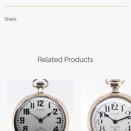
Share:
Related Products