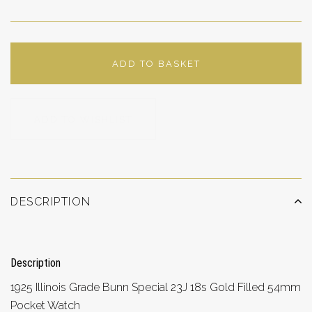
ADD TO BASKET
ADD TO WISHLIST
DESCRIPTION
Description
1925 Illinois Grade Bunn Special 23J 18s Gold Filled 54mm
Pocket Watch