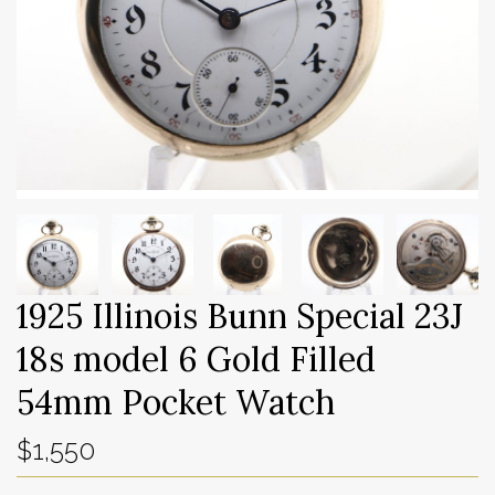
1925 Illinois Bunn Special 23J
18s model 6 Gold Filled
54mm Pocket Watch
$1,550