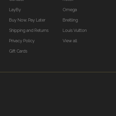
LayBy
Omega
Buy Now, Pay Later
Breitling
Shipping and Returns
Louis Vuitton
Privacy Policy
View all
Gift Cards