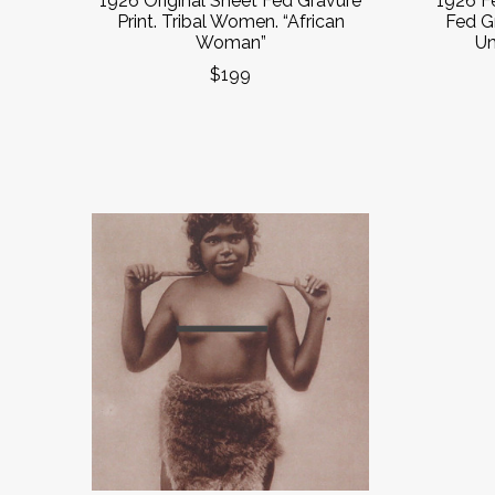
1926 Original Sheet Fed Gravure
1926 F
Print. Tribal Women. “African
Fed G
Woman”
Un
$199