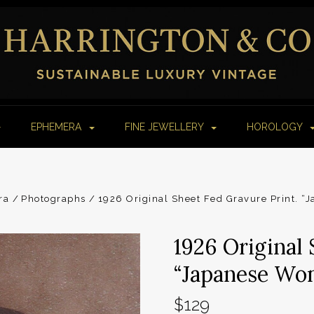
EPHEMERA
FINE JEWELLERY
HOROLOGY
ra
Photographs
1926 Original Sheet Fed Gravure Print. 
1926 Original 
“Japanese Wo
$129