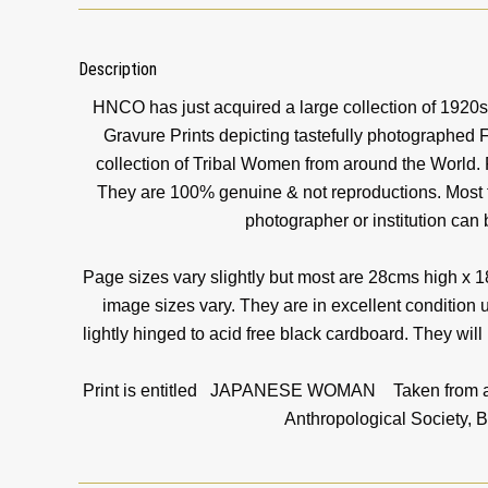
Description
HNCO has just acquired a large collection of 1920
Gravure Prints depicting tastefully photographed
collection of Tribal Women from around the World. 
They are 100% genuine & not reproductions. Most ti
photographer or institution can
Page sizes vary slightly but most are 28cms high x 
image sizes vary. They are in excellent condition 
lightly hinged to acid free black cardboard. They will
Print is entitled JAPANESE WOMAN Taken from an o
Anthropological Society, B