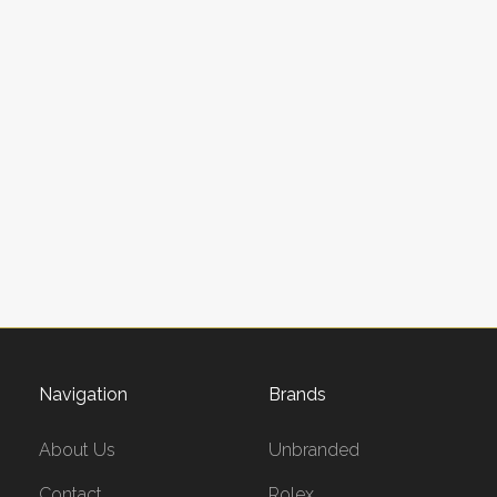
Navigation
Brands
About Us
Unbranded
Contact
Rolex