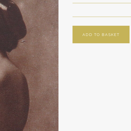
ADD TO BASKET