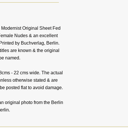
s Modernist Original Sheet Fed
 Female Nudes & an excellent
Printed by Buchverlag, Berlin.
tles are known & the original
 be named.
18cms - 22 cms wide. The actual
unless otherwise stated & are
 be posted flat to avoid damage.
riginal photo from the Berlin
erlin.