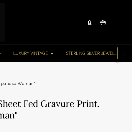
LUXURY VINTAGE
STERLING SILVER JEWELLERY
“Japanese Woman"
Sheet Fed Gravure Print.
man"