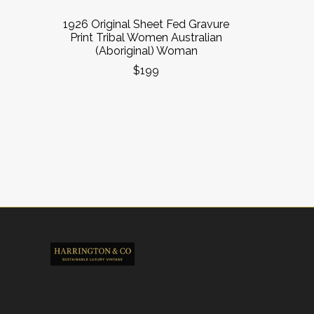
1926 Original Sheet Fed Gravure
Print Tribal Women Australian
(Aboriginal) Woman
$199