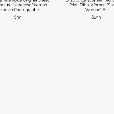
emale Nude Original Sheet
1926 Original Sheet Fed 
ravure “Japanese Woman
Print. Tribal Women “S
known Photographer
Woman” #2
$99
$199