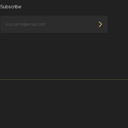
Subscribe
yourname@email.com