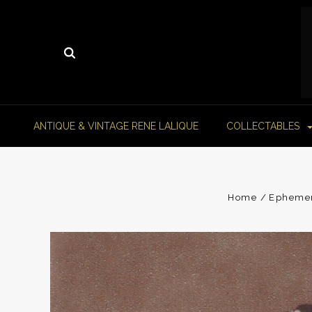
ANTIQUE & VINTAGE RENE LALIQUE
COLLECTABLES
Home
Epheme