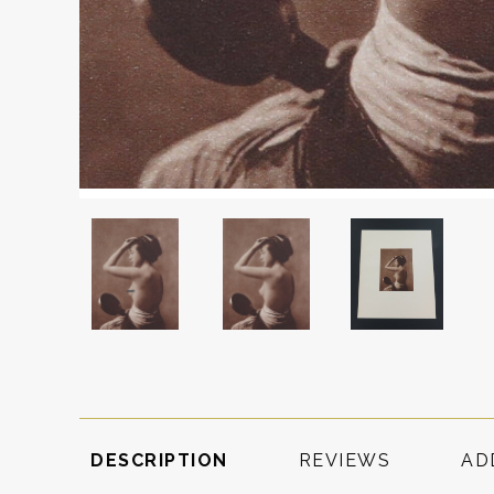
DESCRIPTION
REVIEWS
AD