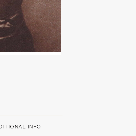
DITIONAL INFO