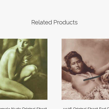
Related Products