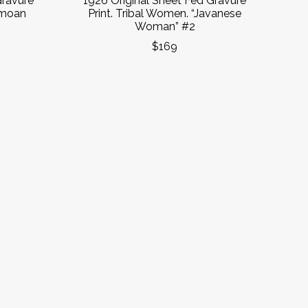
Gravure
1926 Original Sheet Fed Gravure
amoan
Print. Tribal Women. “Javanese
Woman” #2
$169