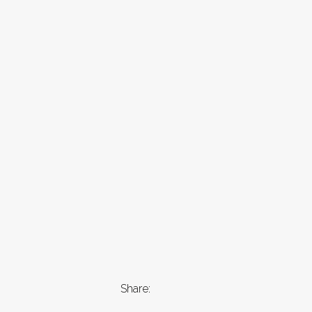
Share: