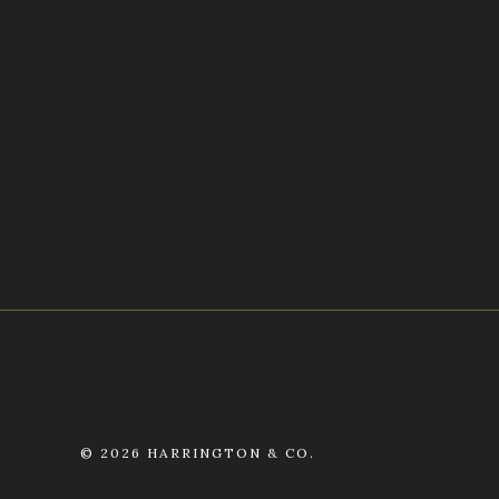
©
2026 HARRINGTON & CO.