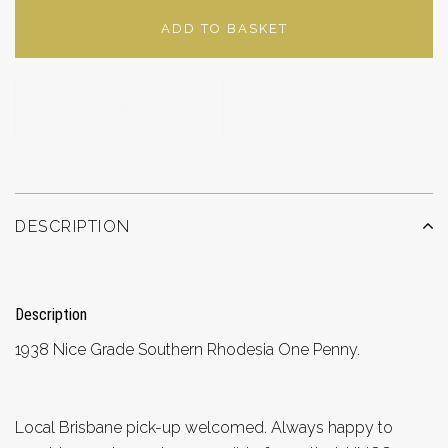
ADD TO BASKET
ADD TO WISHLIST
DESCRIPTION
Description
1938 Nice Grade Southern Rhodesia One Penny.
Local Brisbane pick-up welcomed. Always happy to