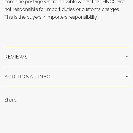
combine postage where possible & practical. HNCO are
not responsible for import duties or customs charges.
This is the buyers / importers responsibility.
REVIEWS
ADDITIONAL INFO
Share: