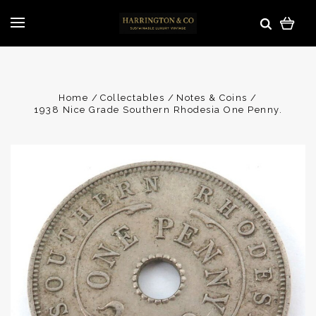
Home
Collectables
Notes & Coins
1938 Nice Grade Southern Rhodesia One Penny.