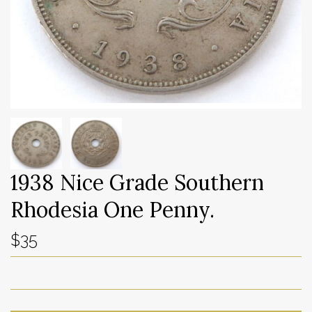
1938 Nice Grade Southern
Rhodesia One Penny.
$35