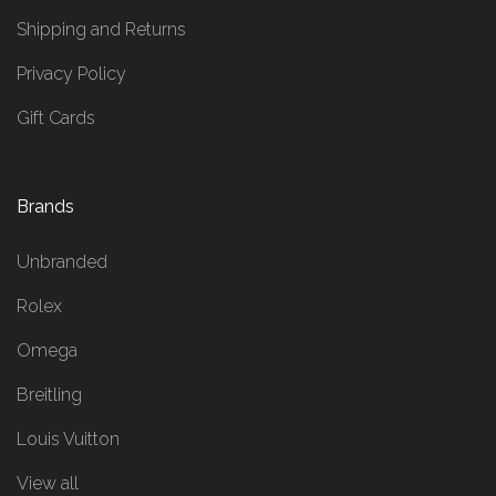
Shipping and Returns
Privacy Policy
Gift Cards
Brands
Unbranded
Rolex
Omega
Breitling
Louis Vuitton
View all