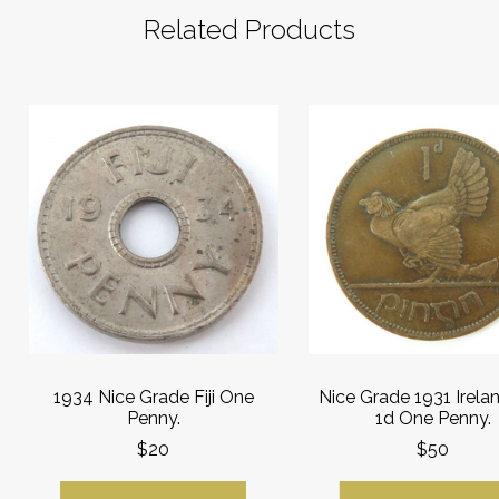
Related Products
1934 Nice Grade Fiji One
Nice Grade 1931 Irelan
Penny.
1d One Penny.
$20
$50