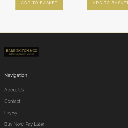
ADD TO BASKET
ADD TO BASKE
Navigation
About Us
Contact
LayBy
Buy Now, Pay Later