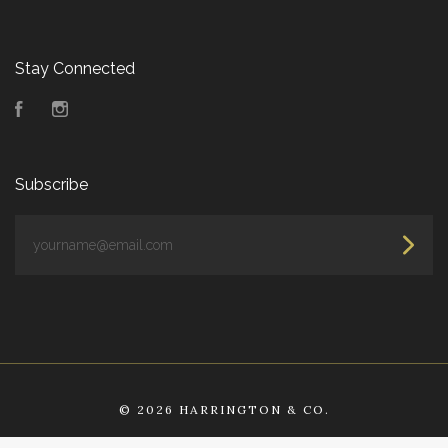
Stay Connected
Facebook
Instagram
Subscribe
yourname@email.com
©
2026 HARRINGTON & CO.