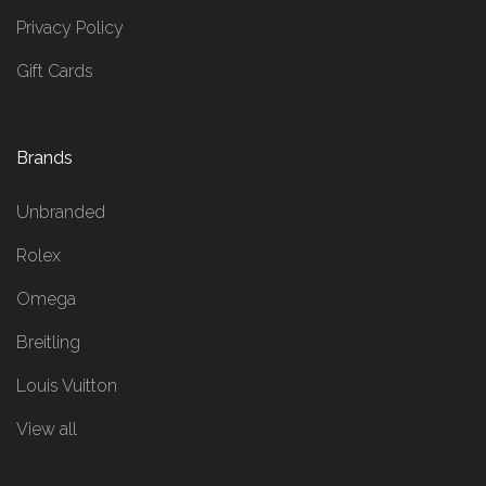
Privacy Policy
Gift Cards
Brands
Unbranded
Rolex
Omega
Breitling
Louis Vuitton
View all