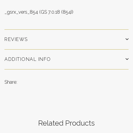
_gsrx_vers_854 (GS 7.0.18 (854))
REVIEWS
ADDITIONAL INFO
Share:
Related Products