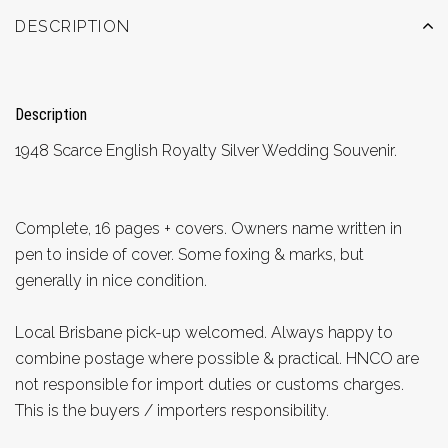
DESCRIPTION
Description
1948 Scarce English Royalty Silver Wedding Souvenir.
Complete, 16 pages + covers. Owners name written in
pen to inside of cover. Some foxing & marks, but
generally in nice condition.
Local Brisbane pick-up welcomed. Always happy to
combine postage where possible & practical. HNCO are
not responsible for import duties or customs charges.
This is the buyers / importers responsibility.