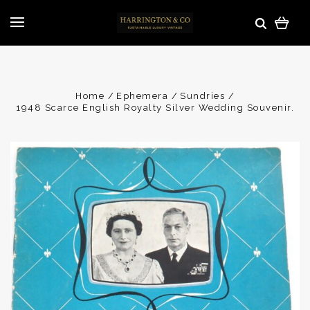
Home
Ephemera
Sundries
1948 Scarce English Royalty Silver Wedding Souvenir.