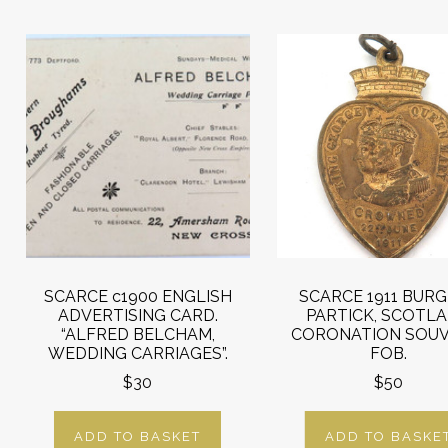
SCARCE c1900 ENGLISH
SCARCE 1911 BURG
ADVERTISING CARD.
PARTICK, SCOTL
“ALFRED BELCHAM,
CORONATION SOUV
WEDDING CARRIAGES”.
FOB.
$30
$50
ADD TO BASKET
ADD TO BASKE