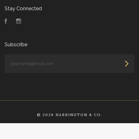
Stay Connected
Facebook
Instagram
Subscribe
yourname@email.com
©
2026 HARRINGTON & CO.