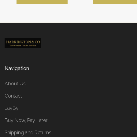
Navigation
About Us
Contact
LayBy
Buy Now, Pay Later
Shipping and Returns