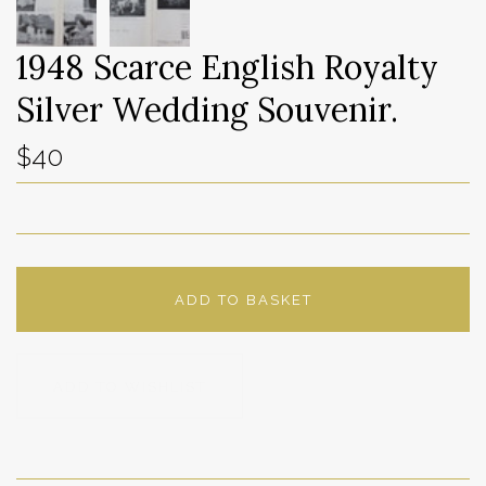
1948 Scarce English Royalty
Silver Wedding Souvenir.
$40
ADD TO BASKET
ADD TO WISHLIST