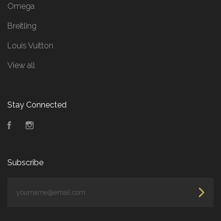
Omega
Breitling
Louis Vuitton
View all
Stay Connected
Facebook
Instagram
Subscribe
yourname@email.com