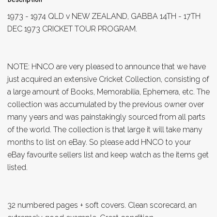
1973 - 1974 QLD v NEW ZEALAND, GABBA 14TH - 17TH
DEC 1973 CRICKET TOUR PROGRAM.
NOTE: HNCO are very pleased to announce that we have
just acquired an extensive Cricket Collection, consisting of
a large amount of Books, Memorabilia, Ephemera, etc. The
collection was accumulated by the previous owner over
many years and was painstakingly sourced from all parts
of the world. The collection is that large it will take many
months to list on eBay. So please add HNCO to your
eBay favourite sellers list and keep watch as the items get
listed.
32 numbered pages + soft covers. Clean scorecard, an