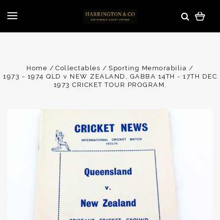
Home
Collectables
Sporting Memorabilia
1973 - 1974 QLD v NEW ZEALAND, GABBA 14TH - 17TH DEC
1973 CRICKET TOUR PROGRAM.