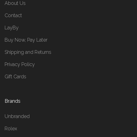
About Us
Contact
LayBy
Buy Now, Pay Later
Shipping and Returns
Privacy Policy
Gift Cards
Brands
Unbranded
Rolex