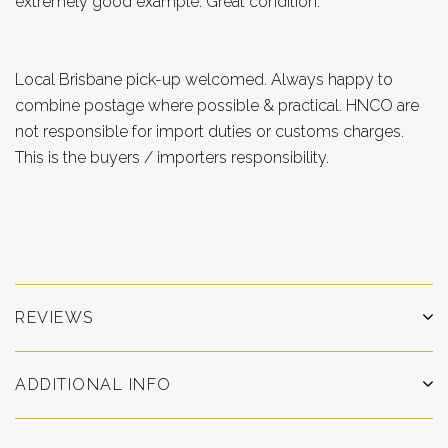
extremely good example. Great condition.
Local Brisbane pick-up welcomed. Always happy to
combine postage where possible & practical. HNCO are
not responsible for import duties or customs charges.
This is the buyers / importers responsibility.
REVIEWS
ADDITIONAL INFO