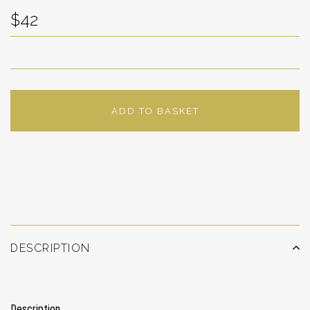
$42
ADD TO BASKET
ADD TO WISHLIST
DESCRIPTION
Description