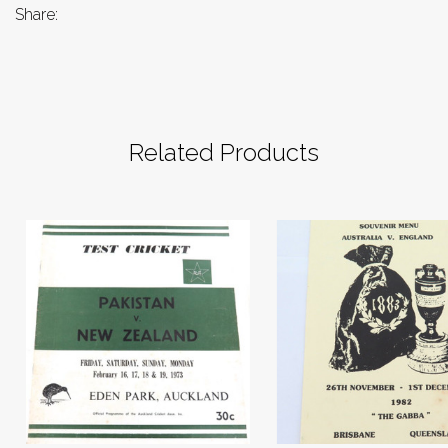
Share:
Related Products