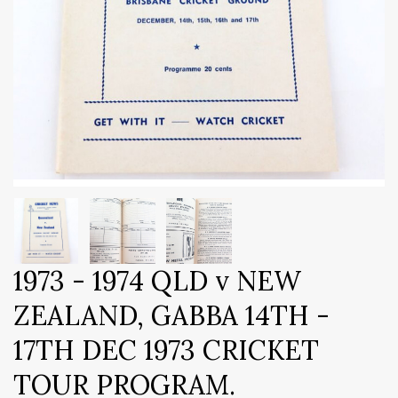
1973 - 1974 QLD v NEW
ZEALAND, GABBA 14TH -
17TH DEC 1973 CRICKET
TOUR PROGRAM.