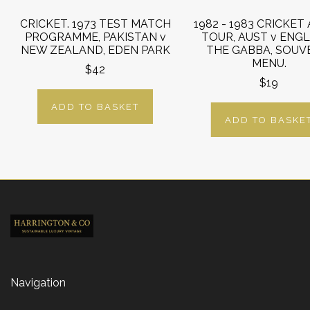
CRICKET. 1973 TEST MATCH
1982 - 1983 CRICKET
PROGRAMME, PAKISTAN v
TOUR, AUST v ENG
NEW ZEALAND, EDEN PARK
THE GABBA, SOUV
MENU.
$42
$19
ADD TO BASKET
ADD TO BASKE
Navigation