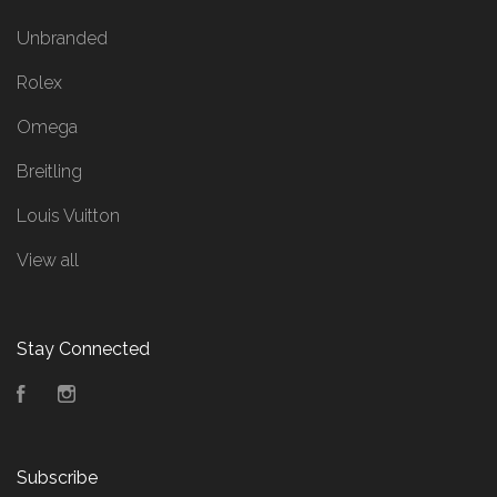
Unbranded
Rolex
Omega
Breitling
Louis Vuitton
View all
Stay Connected
Facebook
Instagram
Subscribe