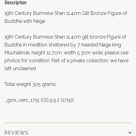
Description
19th Century Burmese Shan 11.4cm Gilt Bronze Figure of
Buddha with Naga
19th Century Burmese Shan 11.4cm gilt bronze Figure of
Buddha in medition sheltered by 7 headed Naga king
Muchalinda, height 12.7cm, width 5.3cm wide, please see
photos for condition. Part of a private collection. we have
left uncleaned.
Total weight 305 grams.
_gsrx_vers_1715 (GS 9.9.2 (1715))
REVIEWS