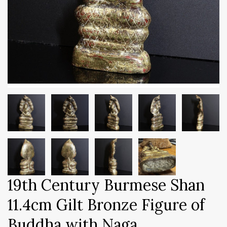
19th Century Burmese Shan
11.4cm Gilt Bronze Figure of
Buddha with Naga