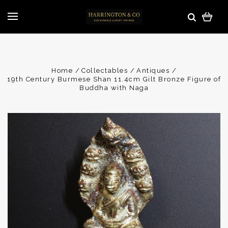
Home
Collectables
Antiques
19th Century Burmese Shan 11.4cm Gilt Bronze Figure of
Buddha with Naga