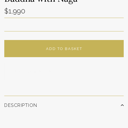
$1,990
ADD TO BASKET
ADD TO WISHLIST
DESCRIPTION