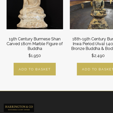
19th Century Burmese Shan
18th-19th Century B
Carved 18cm Marble Figure of
Inwa Period (Ava) 14c
Buddha
Bronze Buddha & Bodh
$1,950
$2,490
ADD TO BASKET
ADD TO BASKE