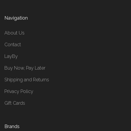
Navigation
About Us
Contact
LayBy
Buy Now, Pay Later
Shipping and Returns
Privacy Policy
Gift Cards
Brands