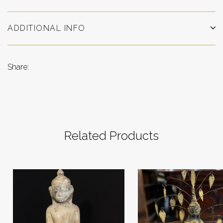
ADDITIONAL INFO
Share:
Related Products