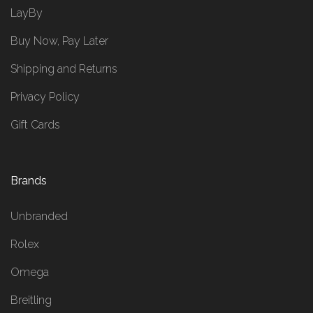
LayBy
Buy Now, Pay Later
Shipping and Returns
Privacy Policy
Gift Cards
Brands
Unbranded
Rolex
Omega
Breitling