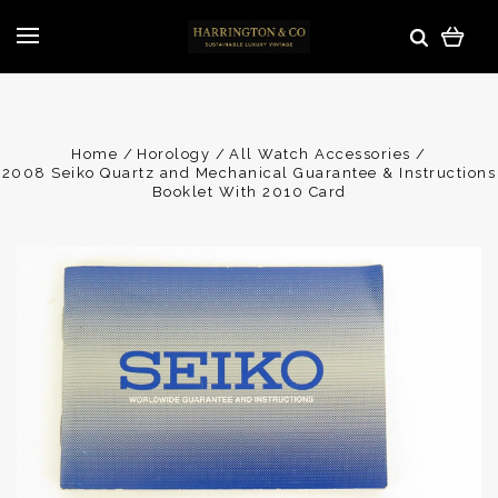
Home
Horology
All Watch Accessories
2008 Seiko Quartz and Mechanical Guarantee & Instructions
Booklet With 2010 Card