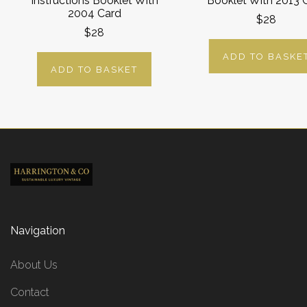
Instructions Booklet With
Booklet With 2013 
2004 Card
$28
$28
ADD TO BASKE
ADD TO BASKET
Navigation
About Us
Contact