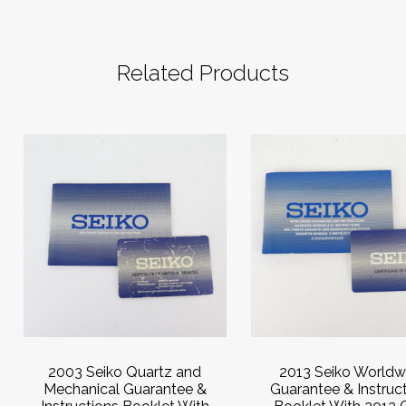
Related Products
2003 Seiko Quartz and
2013 Seiko Worldw
Mechanical Guarantee &
Guarantee & Instruc