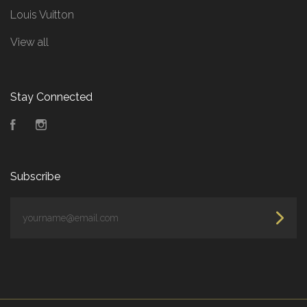
Louis Vuitton
View all
Stay Connected
Facebook
Instagram
Subscribe
yourname@email.com