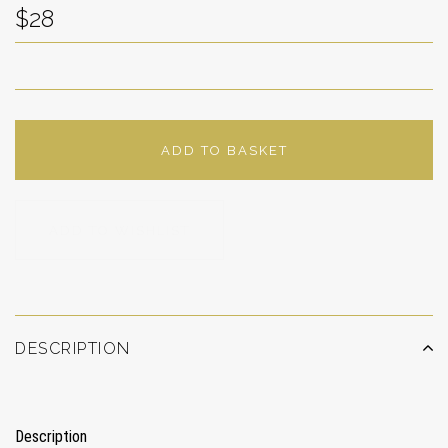
$28
ADD TO BASKET
ADD TO WISHLIST
DESCRIPTION
Description