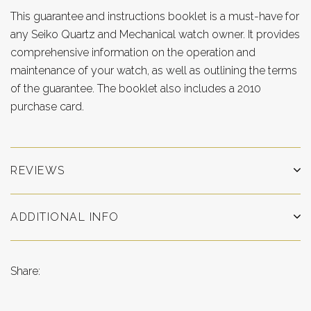
This guarantee and instructions booklet is a must-have for
any Seiko Quartz and Mechanical watch owner. It provides
comprehensive information on the operation and
maintenance of your watch, as well as outlining the terms
of the guarantee. The booklet also includes a 2010
purchase card.
REVIEWS
ADDITIONAL INFO
Share: