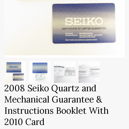
2008 Seiko Quartz and
Mechanical Guarantee &
Instructions Booklet With
2010 Card