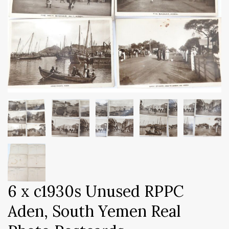
6 x c1930s Unused RPPC
Aden, South Yemen Real