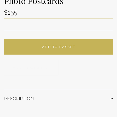
Photo Postcards
$155
ADD TO BASKET
ADD TO WISHLIST
DESCRIPTION