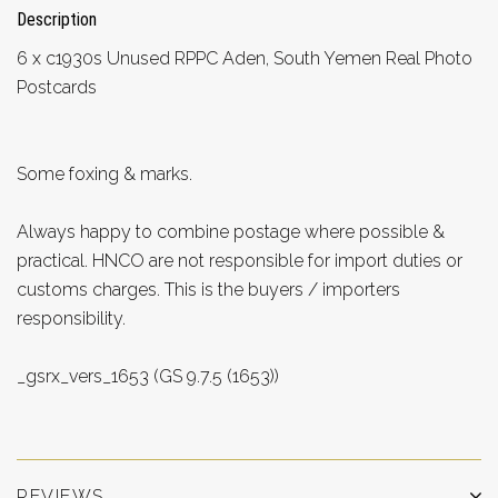
Description
6 x c1930s Unused RPPC Aden, South Yemen Real Photo
Postcards
Some foxing & marks.
Always happy to combine postage where possible &
practical. HNCO are not responsible for import duties or
customs charges. This is the buyers / importers
responsibility.
_gsrx_vers_1653 (GS 9.7.5 (1653))
REVIEWS