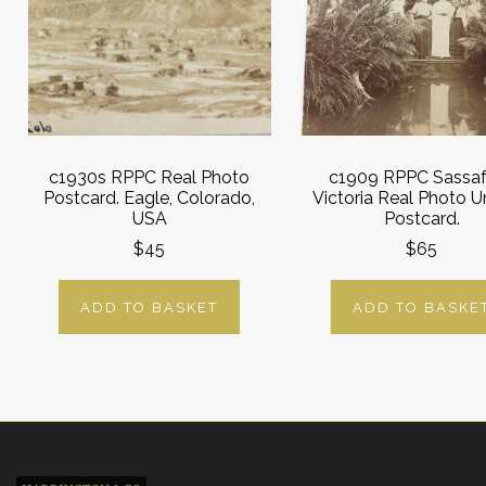
c1930s RPPC Real Photo
c1909 RPPC Sassaf
Postcard. Eagle, Colorado,
Victoria Real Photo 
USA
Postcard.
$45
$65
ADD TO BASKET
ADD TO BASKE