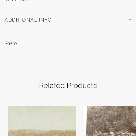
ADDITIONAL INFO
Share:
Related Products