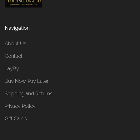
Navigation
About Us
Contact
LayBy
Buy Now, Pay Later
Shipping and Returns
Privacy Policy
Gift Cards