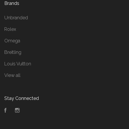
Brands
Unbranded
Rolex
Omega
Breitling
Louis Vuitton
View all
Stay Connected
Facebook
Instagram