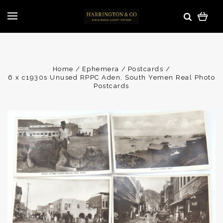
Home
Ephemera
Postcards
6 x c1930s Unused RPPC Aden, South Yemen Real Photo
Postcards