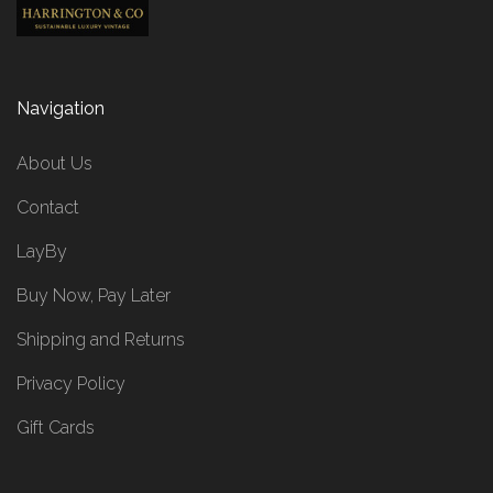
Navigation
About Us
Contact
LayBy
Buy Now, Pay Later
Shipping and Returns
Privacy Policy
Gift Cards