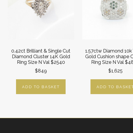
0.42ct Brilliant & Single Cut
1.57ctw Diamond 10k
Diamond Cluster 14K Gold
Gold Cushion shape C
Ring Size N Val $2540
Ring Size N Val $4
$849
$1,625
ADD TO BASKET
ADD TO BASKE