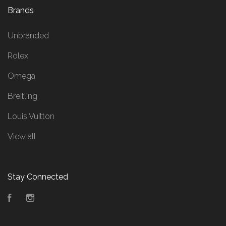
Brands
Unbranded
Rolex
Omega
Breitling
Louis Vuitton
View all
Stay Connected
Facebook
Instagram