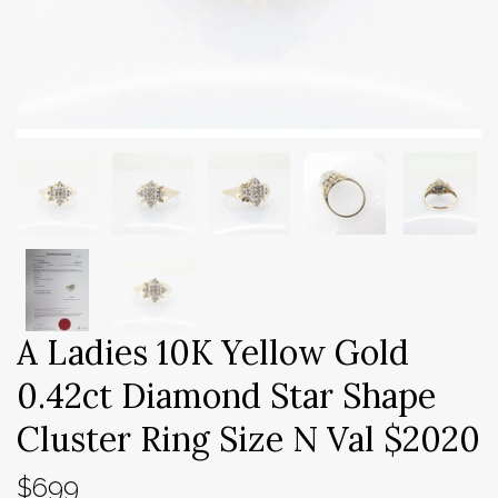
A Ladies 10K Yellow Gold
0.42ct Diamond Star Shape
Cluster Ring Size N Val $2020
$699