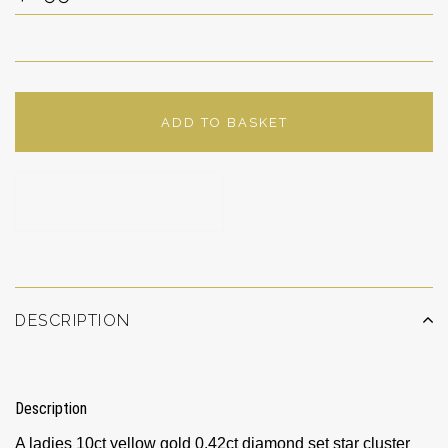
ADD TO BASKET
ADD TO WISHLIST
DESCRIPTION
Description
A ladies 10ct yellow gold 0.42ct diamond set star cluster