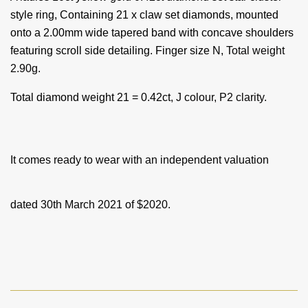
style ring, Containing 21 x claw set diamonds, mounted
onto a 2.00mm wide tapered band with concave shoulders
featuring scroll side
detailing. Finger size N,
Total weight
2.90g.
Total diamond weight 21 = 0.42ct
, J colour, P2 clarity.
It comes ready to wear with an independent valuation
dated 30th March 2021 of $2020.