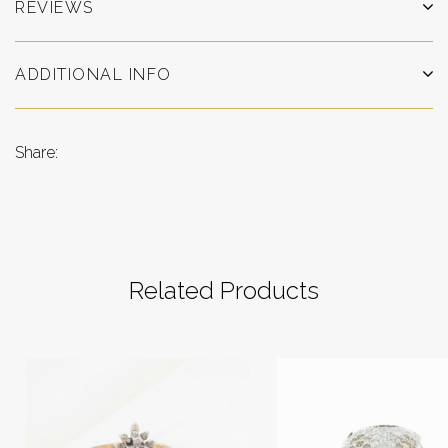
REVIEWS
ADDITIONAL INFO
Share:
Related Products