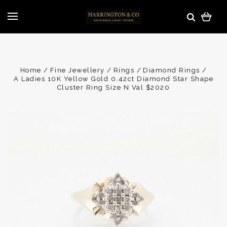
Home
Fine Jewellery
Rings
Diamond Rings
A Ladies 10K Yellow Gold 0.42ct Diamond Star Shape
Cluster Ring Size N Val $2020